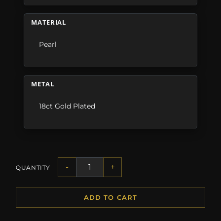
MATERIAL
Pearl
METAL
18ct Gold Plated
-
+
QUANTITY
ADD TO CART