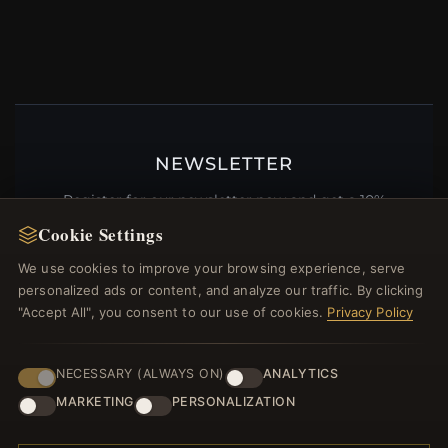
NEWSLETTER
Register for our newsletter now and get a 10%
welcome voucher and lots of other benefits!
Cookie Settings
We use cookies to improve your browsing experience, serve
personalized ads or content, and analyze our traffic. By clicking
"Accept All", you consent to our use of cookies.
Privacy Policy
JOIN
NECESSARY (ALWAYS ON)
ANALYTICS
MARKETING
PERSONALIZATION
HELP CENTER
Placing an Order