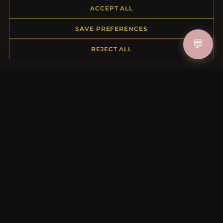
ACCEPT ALL
Returns & Exchanges
Order Status
SAVE PREFERENCES
Shipping
💬
Payment Options
REJECT ALL
My Account & Rewards
Contact Us
MORE INFORMATION
About Us
Product Questions
Loyalty Program
Site Map
Gift Certificate FAQ
Discount Coupons
Newsletter Unsubscribe
QUICK LINKS