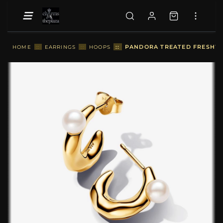
::
PANDORA TREATED FRESHWA
HOME
::
EARRINGS
::
HOOPS