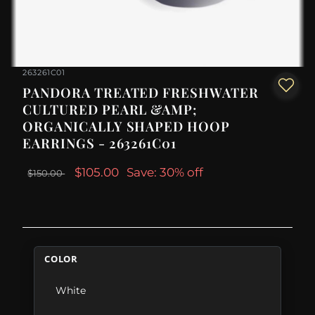
263261C01
PANDORA TREATED FRESHWATER
CULTURED PEARL &AMP;
ORGANICALLY SHAPED HOOP
EARRINGS - 263261C01
$105.00
Save: 30% off
$150.00
COLOR
White