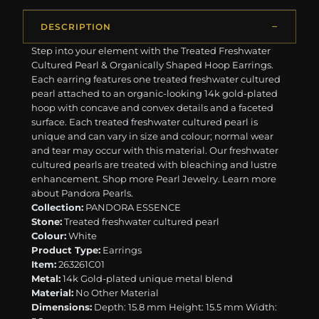
DESCRIPTION
Step into your element with the Treated Freshwater
Cultured Pearl & Organically Shaped Hoop Earrings.
Each earring features one treated freshwater cultured
pearl attached to an organic-looking 14k gold-plated
hoop with concave and convex details and a faceted
surface. Each treated freshwater cultured pearl is
unique and can vary in size and colour; normal wear
and tear may occur with this material. Our freshwater
cultured pearls are treated with bleaching and lustre
enhancement. ​​Shop more Pearl Jewelry. Learn more
about Pandora Pearls.
Collection:
PANDORA ESSENCE
Stone:
Treated freshwater cultured pearl
Colour:
White
Product Type:
Earrings
Item:
263261C01
Metal:
14k Gold-plated unique metal blend
Material:
No Other Material
Dimensions:
Depth: 15.8 mm Height: 15.5 mm Width: