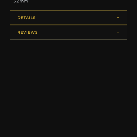
5.2 mm
DETAILS
REVIEWS