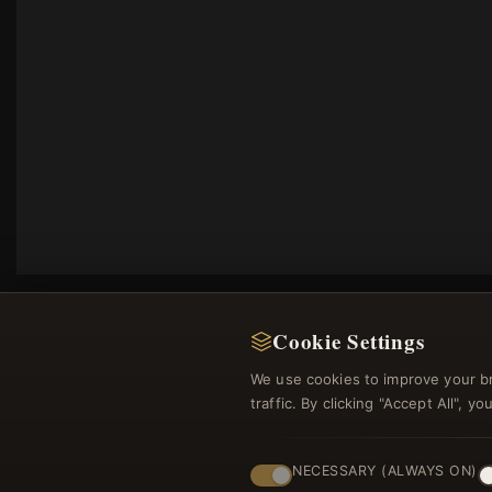
Cookie Settings
We use cookies to improve your b
traffic. By clicking "Accept All", 
Regi
NECESSARY (ALWAYS ON)