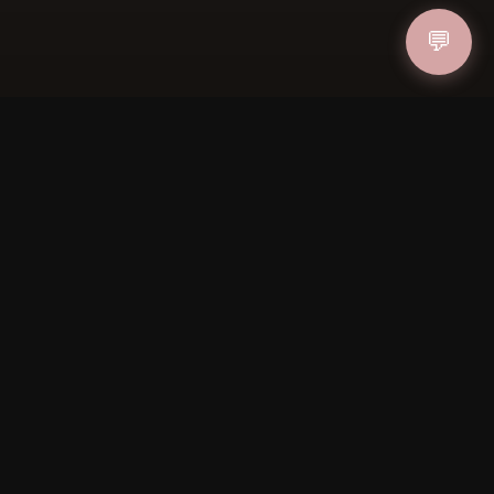
💬
IN
FOLLOW US
PAYMENT METHODS