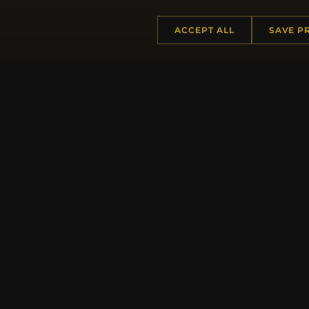
ACCEPT ALL
SAVE P
HELP CENTER
MORE
Placing an Order
About 
Returns & Exchanges
Produc
Order Status
Loyalt
Shipping
Site Ma
Payment Options
Gift Ce
My Account & Rewards
Discou
Contact Us
Newsle