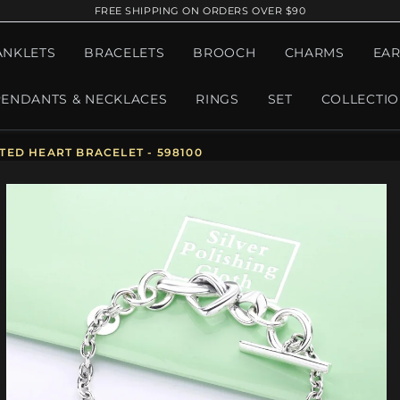
FREE SHIPPING ON ORDERS OVER $90
ANKLETS
BRACELETS
BROOCH
CHARMS
EAR
PENDANTS & NECKLACES
RINGS
SET
COLLECTI
ED HEART BRACELET - 598100