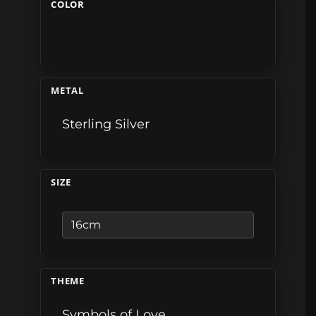
COLOR
METAL
Sterling Silver
SIZE
THEME
Symbols of Love