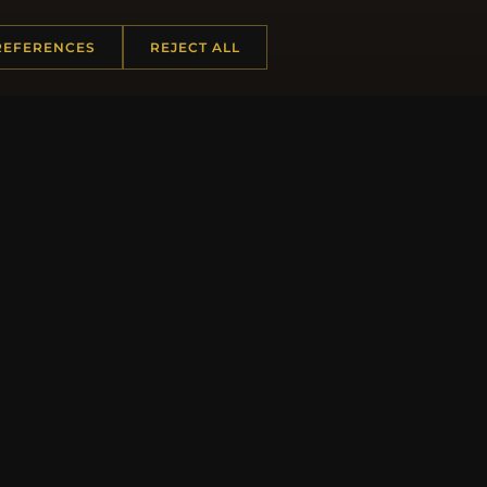
REFERENCES
REJECT ALL
JO
 INFORMATION
QUICK LINKS
Us
New Products
t Questions
Specials
y Program
Blog
p
Reviews
rtificate FAQ
Log In
nt Coupons
tter Unsubscribe