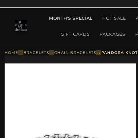
MONTH'S SPECIAL
HOT SALE
GIFT CARDS
PACKAGES
HOME
::
BRACELETS
::
CHAIN BRACELETS
::
PANDORA KNOTT