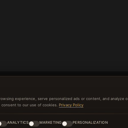
rowsing experience, serve personalized ads or content, and analyze o
you consent to our use of cookies.
Privacy Policy
NEWSLETTER
ster for our newsletter now and get a 10% welcome vo
ANALYTICS
MARKETING
PERSONALIZATION
and lots of other benefits!