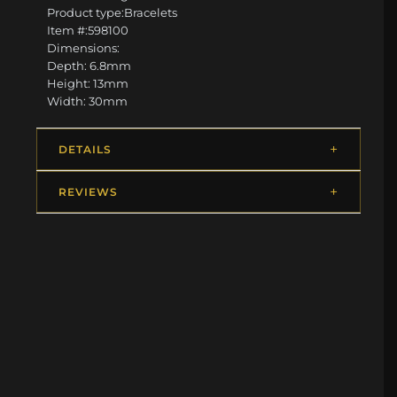
Product type:Bracelets
Item #:598100
Dimensions:
Depth: 6.8mm
Height: 13mm
Width: 30mm
DETAILS
REVIEWS