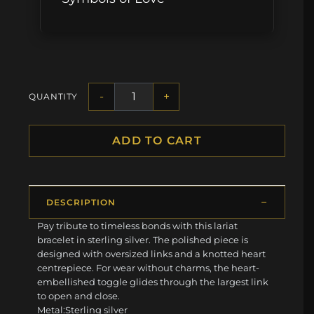
-
+
QUANTITY
ADD TO CART
DESCRIPTION
Pay tribute to timeless bonds with this lariat
bracelet in sterling silver. The polished piece is
designed with oversized links and a knotted heart
centrepiece. For wear without charms, the heart-
embellished toggle glides through the largest link
to open and close.
Metal:Sterling silver