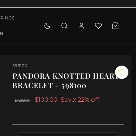
RINGS
ON
598100
PANDORA KNOTTED HEART
BRACELET - 598100
$100.00
Save: 22% off
$129.00