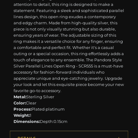
attention to detail, this ring is designed to make a
statement. Featuring a sleek and sophisticated parallel
lines design, this open ring exudes a contemporary
and edgy charm. Made from high-quality silver, this
piece is not only visually stunning but also durable,
ensuring years of wear. The adjustable sizing of this
ring makes it a versatile choice for any finger, ensuring
a comfortable and perfect fit. Whether it's a casual
outing or a special occasion, this ring effortlessly adds a
touch of elegance to any ensemble. The Pandora Style
Silver Parallel Lines Open Ring - SCR555 is a must-have
accessory for fashion-forward individuals who
appreciate unique and eye-catching jewelry. Upgrade
your look and let this exquisite piece become your new
favorite go-to accessory.
Metal:
Sterling Silver
Color:
Clear
Process:
Plated platinum
Weight:
1
Dimensions:
Depth:0.15cm