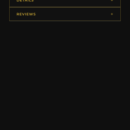
DETAILS
REVIEWS