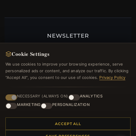
NEWSLETTER
Register for our newsletter now and get a 10%
Cookie Settings
welcome voucher and lots of other benefits!
We use cookies to improve your browsing experience, serve
personalized ads or content, and analyze our traffic. By clicking
"Accept All", you consent to our use of cookies.
Privacy Policy
JOIN
NECESSARY (ALWAYS ON)
ANALYTICS
MARKETING
PERSONALIZATION
HELP CENTER
Placing an Order
ACCEPT ALL
Returns & Exchanges
Order Status