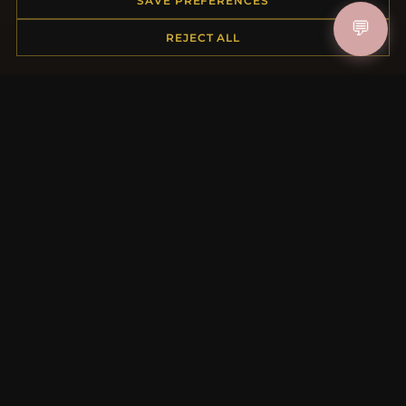
SAVE PREFERENCES
Shipping
💬
REJECT ALL
Payment Options
My Account & Rewards
Contact Us
MORE INFORMATION
About Us
Product Questions
Loyalty Program
Site Map
Gift Certificate FAQ
Discount Coupons
Newsletter Unsubscribe
QUICK LINKS
New Products