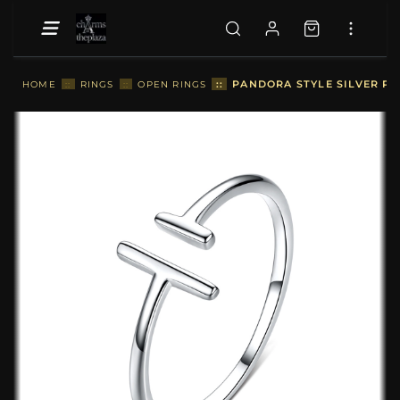
::
PANDORA STYLE SILVER PA
HOME
::
RINGS
::
OPEN RINGS