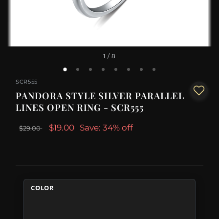
1
/ 8
SCR555
PANDORA STYLE SILVER PARALLEL
LINES OPEN RING - SCR555
$19.00
Save: 34% off
$29.00
COLOR