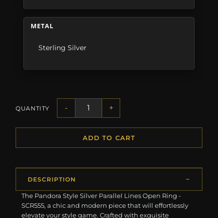
METAL
Sterling Silver
-
+
QUANTITY
ADD TO CART
DESCRIPTION
The Pandora Style Silver Parallel Lines Open Ring -
SCR555, a chic and modern piece that will effortlessly
elevate your style game. Crafted with exquisite