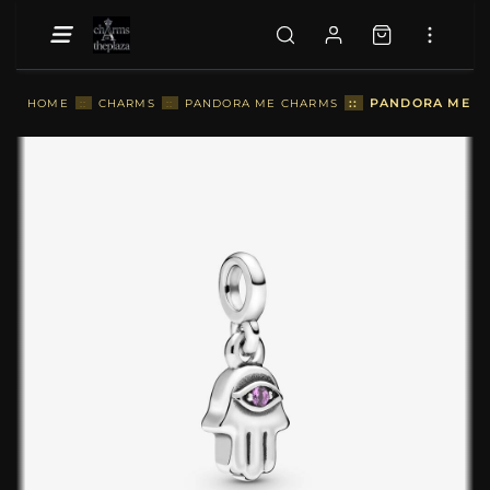
::
PANDORA ME HA
HOME
::
CHARMS
::
PANDORA ME CHARMS