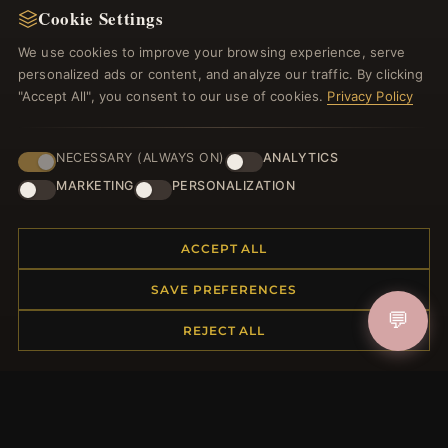
Cookie Settings
Register for our newsletter now and get a 10%
welcome voucher and lots of other benefits!
We use cookies to improve your browsing experience, serve
personalized ads or content, and analyze our traffic. By clicking
"Accept All", you consent to our use of cookies.
Privacy Policy
JOIN
NECESSARY (ALWAYS ON)
ANALYTICS
MARKETING
PERSONALIZATION
HELP CENTER
ACCEPT ALL
Placing an Order
SAVE PREFERENCES
Returns & Exchanges
💬
Order Status
REJECT ALL
Shipping
Payment Options
My Account & Rewards
Contact Us