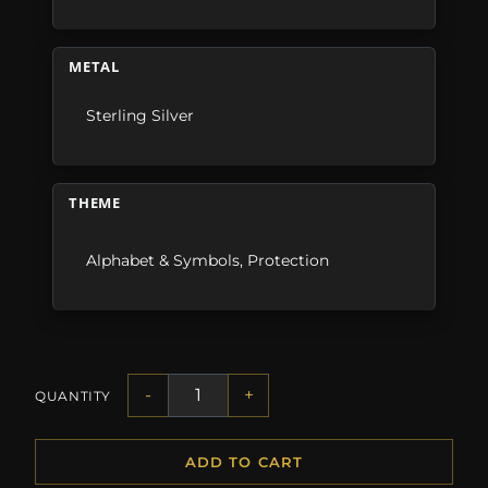
METAL
Sterling Silver
THEME
Alphabet & Symbols
,
Protection
-
+
QUANTITY
ADD TO CART