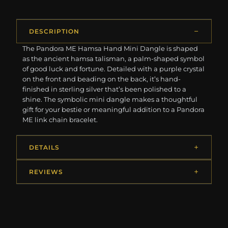
DESCRIPTION
The Pandora ME Hamsa Hand Mini Dangle is shaped
as the ancient hamsa talisman, a palm-shaped symbol
of good luck and fortune. Detailed with a purple crystal
on the front and beading on the back, it’s hand-
finished in sterling silver that’s been polished to a
shine. The symbolic mini dangle makes a thoughtful
gift for your bestie or meaningful addition to a Pandora
ME link chain bracelet.
DETAILS
REVIEWS