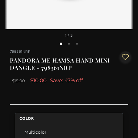
1
/ 3
798361NRP
PANDORA ME HAMSA HAND MINI
DANGLE - 798361NRP
$10.00
Save: 47% off
$19.00
COLOR
Multicolor