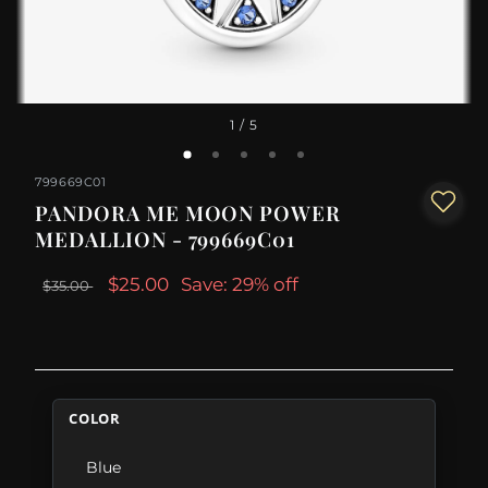
1
/ 5
799669C01
PANDORA ME MOON POWER
MEDALLION - 799669C01
$25.00
Save: 29% off
$35.00
COLOR
Blue