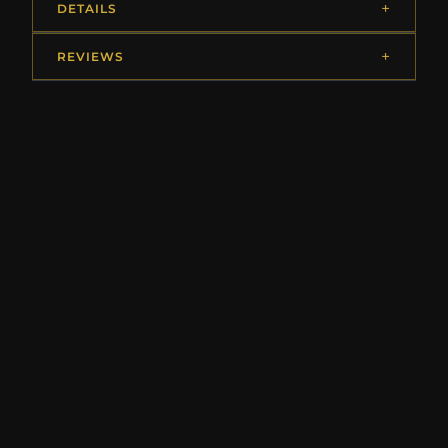
DETAILS
REVIEWS