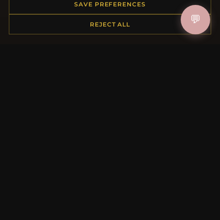
Order Status
SAVE PREFERENCES
Shipping
💬
REJECT ALL
Payment Options
My Account & Rewards
Contact Us
MORE INFORMATION
About Us
Product Questions
Loyalty Program
Site Map
Gift Certificate FAQ
Discount Coupons
Newsletter Unsubscribe
QUICK LINKS
New Products