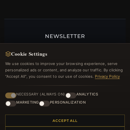
NEWSLETTER
Register for our newsletter now and get a 10%
welcome voucher and lots of other benefits!
Cookie Settings
We use cookies to improve your browsing experience, serve
personalized ads or content, and analyze our traffic. By clicking
"Accept All", you consent to our use of cookies.
Privacy Policy
JOIN
NECESSARY (ALWAYS ON)
ANALYTICS
MARKETING
PERSONALIZATION
HELP CENTER
Placing an Order
ACCEPT ALL
Returns & Exchanges