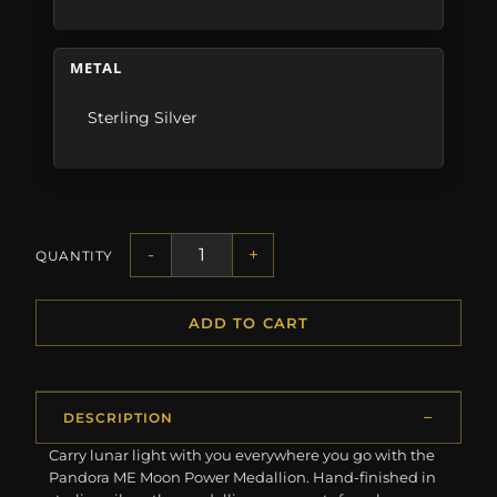
METAL
Sterling Silver
-
+
QUANTITY
ADD TO CART
DESCRIPTION
Carry lunar light with you everywhere you go with the
Pandora ME Moon Power Medallion. Hand-finished in