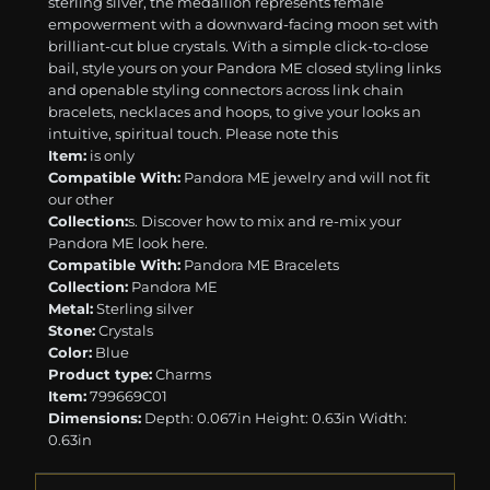
sterling silver, the medallion represents female
empowerment with a downward-facing moon set with
brilliant-cut blue crystals. With a simple click-to-close
bail, style yours on your Pandora ME closed styling links
and openable styling connectors across link chain
bracelets, necklaces and hoops, to give your looks an
intuitive, spiritual touch. Please note this
Item:
is only
Compatible With:
Pandora ME jewelry and will not fit
our other
Collection:
s. Discover how to mix and re-mix your
Pandora ME look here.
Compatible With:
Pandora ME Bracelets
Collection:
Pandora ME
Metal:
Sterling silver
Stone:
Crystals
Color:
Blue
Product type:
Charms
Item:
799669C01
Dimensions:
Depth: 0.067in Height: 0.63in Width:
0.63in