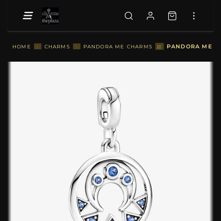
::
PANDORA ME M
HOME
::
CHARMS
::
PANDORA ME CHARMS