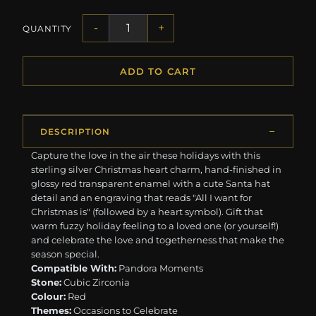
-
+
QUANTITY
ADD TO CART
DESCRIPTION
Capture the love in the air these holidays with this
sterling silver Christmas heart charm, hand-finished in
glossy red transparent enamel with a cute Santa hat
detail and an engraving that reads "All I want for
Christmas is" (followed by a heart symbol). Gift that
warm fuzzy holiday feeling to a loved one (or yourself!)
and celebrate the love and togetherness that make the
season special.
Compatible With:
Pandora Moments
Stone:
Cubic Zirconia
Colour:
Red
Themes:
Occasions to Celebrate