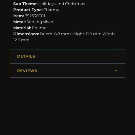
Sub Theme:
Holidays and Christmas
Product Type:
Charms
Item:
792336C01
Metal:
Sterling silver
Material:
Enamel
Dimensions:
Depth: 8.8 mm Height: 11.9 mm Width:
12.6 mm
DETAILS
REVIEWS