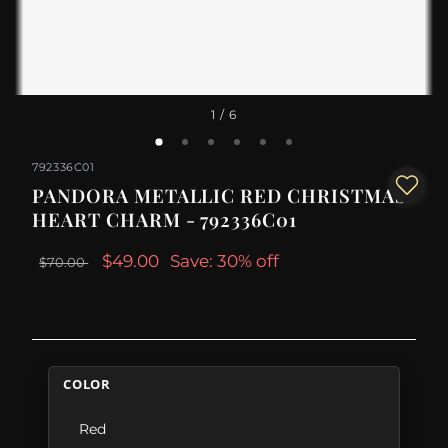
1
/ 6
792336C01
PANDORA METALLIC RED CHRISTMAS
HEART CHARM - 792336C01
$49.00
Save: 30% off
$70.00
COLOR
Red