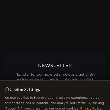
NEWSLETTER
Register for our newsletter now and get a 10%
welcome voucher and lots of other benefits!
Cookie Settings
We use cookies to improve your browsing experience, serve
personalized ads or content, and analyze our traffic. By clicking
JOIN
"Accept All", you consent to our use of cookies.
Privacy Policy