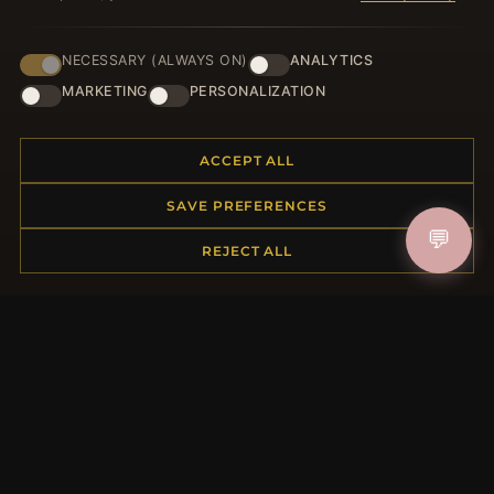
NECESSARY (ALWAYS ON)
ANALYTICS
HELP CENTER
MARKETING
PERSONALIZATION
Placing an Order
Returns & Exchanges
ACCEPT ALL
Order Status
Shipping
SAVE PREFERENCES
Payment Options
💬
My Account & Rewards
REJECT ALL
Contact Us
MORE INFORMATION
About Us
Product Questions
Loyalty Program
Site Map
Gift Certificate FAQ