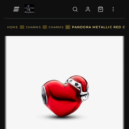
::
PANDORA METALLIC RED CHR
HOME
::
CHARMS
::
CHARMS