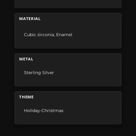
MATERIAL
Cubic zirconia
,
Enamel
METAL
Sterling Silver
THEME
Holiday-Christmas