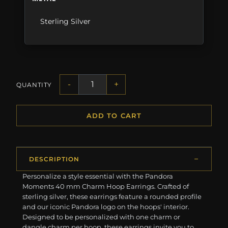
Sterling Silver
-
+
QUANTITY
ADD TO CART
DESCRIPTION
Personalize a style essential with the Pandora
Moments 40 mm Charm Hoop Earrings. Crafted of
sterling silver, these earrings feature a rounded profile
and our iconic Pandora logo on the hoops' interior.
Designed to be personalized with one charm or
dangle charm per hoop, these earrings invite you to