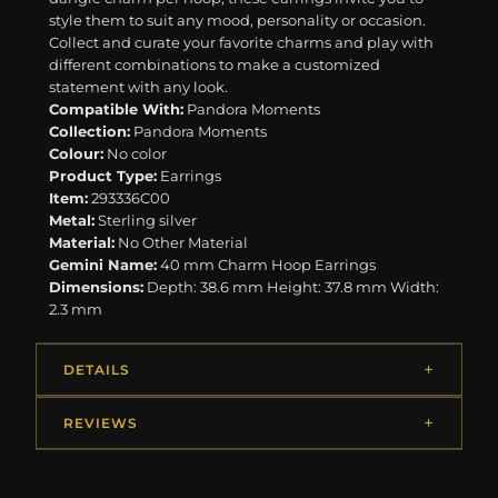
style them to suit any mood, personality or occasion.
Collect and curate your favorite charms and play with
different combinations to make a customized
statement with any look.
Compatible With:
Pandora Moments
Collection:
Pandora Moments
Colour:
No color
Product Type:
Earrings
Item:
293336C00
Metal:
Sterling silver
Material:
No Other Material
Gemini Name:
40 mm Charm Hoop Earrings
Dimensions:
Depth: 38.6 mm Height: 37.8 mm Width:
2.3 mm
DETAILS
REVIEWS