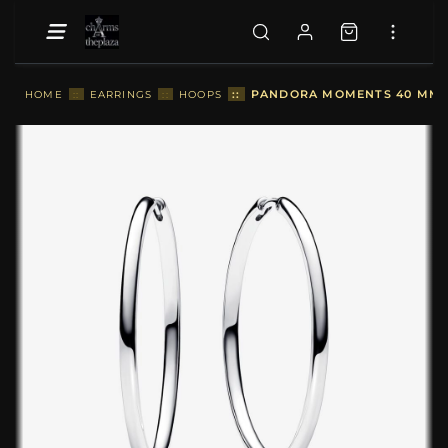
::
PANDORA MOMENTS 40 MM C
HOME
::
EARRINGS
::
HOOPS