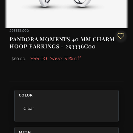
293336C00
PANDORA MOMENTS 40 MM CHARM
HOOP EARRINGS - 293336C00
$55.00
Save: 31% off
$80.00
COLOR
Clear
METAL