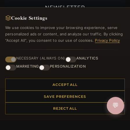
NEWSLETTER
Cookie Settings
Register for our newsletter now and get a 10%
welcome voucher and lots of other benefits!
We use cookies to improve your browsing experience, serve
personalized ads or content, and analyze our traffic. By clicking
"Accept All", you consent to our use of cookies.
Privacy Policy
JOIN
NECESSARY (ALWAYS ON)
ANALYTICS
MARKETING
PERSONALIZATION
HELP CENTER
ACCEPT ALL
Placing an Order
Returns & Exchanges
SAVE PREFERENCES
Order Status
💬
REJECT ALL
Shipping
Payment Options
My Account & Rewards