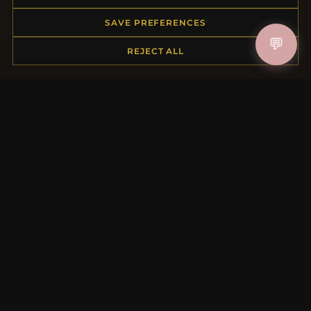
Returns & Exchanges
Order Status
SAVE PREFERENCES
Shipping
💬
Payment Options
REJECT ALL
My Account & Rewards
Contact Us
MORE INFORMATION
About Us
Product Questions
Loyalty Program
Site Map
Gift Certificate FAQ
Discount Coupons
Newsletter Unsubscribe
QUICK LINKS