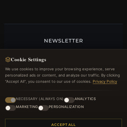
NEWSLETTER
Register for our newsletter now and get a 10%
welcome voucher and lots of other benefits!
Cookie Settings
We use cookies to improve your browsing experience, serve
personalized ads or content, and analyze our traffic. By clicking
"Accept All", you consent to our use of cookies.
Privacy Policy
JOIN
NECESSARY (ALWAYS ON)
ANALYTICS
MARKETING
PERSONALIZATION
HELP CENTER
Placing an Order
ACCEPT ALL