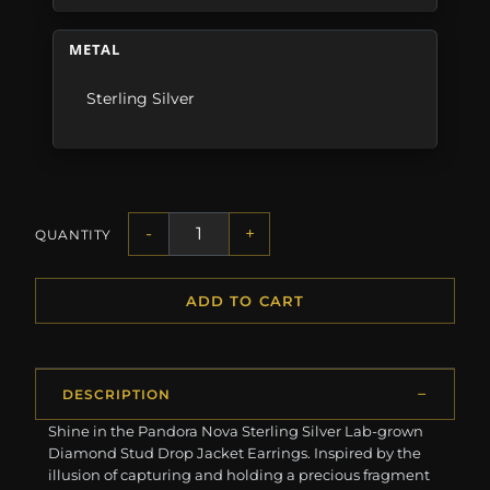
METAL
Sterling Silver
-
+
QUANTITY
ADD TO CART
DESCRIPTION
Shine in the Pandora Nova Sterling Silver Lab-grown
Diamond Stud Drop Jacket Earrings. Inspired by the
illusion of capturing and holding a precious fragment