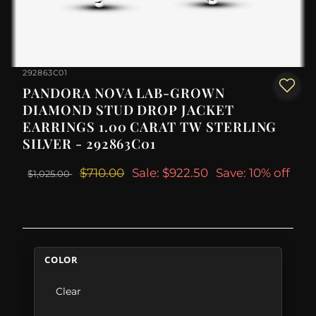
292863C01
PANDORA NOVA LAB-GROWN
DIAMOND STUD DROP JACKET
EARRINGS 1.00 CARAT TW STERLING
SILVER - 292863C01
$710.00
Sale: $922.50
Save: 10% off
$1,025.00
COLOR
Clear