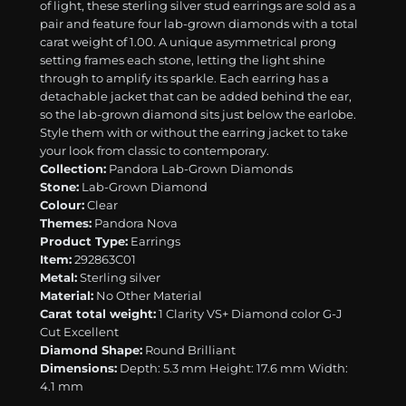
of light, these sterling silver stud earrings are sold as a
pair and feature four lab-grown diamonds with a total
carat weight of 1.00. A unique asymmetrical prong
setting frames each stone, letting the light shine
through to amplify its sparkle. Each earring has a
detachable jacket that can be added behind the ear,
so the lab-grown diamond sits just below the earlobe.
Style them with or without the earring jacket to take
your look from classic to contemporary.
Collection:
Pandora Lab-Grown Diamonds
Stone:
Lab-Grown Diamond
Colour:
Clear
Themes:
Pandora Nova
Product Type:
Earrings
Item:
292863C01
Metal:
Sterling silver
Material:
No Other Material
Carat total weight:
1 Clarity VS+ Diamond color G-J
Cut Excellent
Diamond Shape:
Round Brilliant
Dimensions:
Depth: 5.3 mm Height: 17.6 mm Width:
4.1 mm