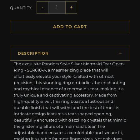
-
+
QUANTITY
ADD TO CART
DESCRIPTION
The exquisite Pandora Style Silver Mermaid Tear Open
Ring - SCR618-A, a mesmerizing piece that will
effortlessly elevate your style. Crafted with utmost
precision, this stunning ring embodies the enchanting
and mythical essence of a mermaid's tear, making it a
truly unique and captivating accessory. Made from
high-quality silver, this ring boasts a lustrous and
durable finish that will withstand the test of time. Its
intricate design features a tear-shaped opening,
beautifully encrusted with dazzling crystals that mimic
the glistening allure of a mermaid's tear. The
adjustable band ensures a comfortable and secure fit,
making it suitable for most finger sizes. Not only does