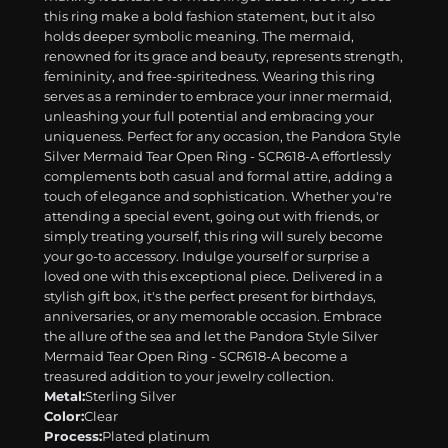
this ring make a bold fashion statement, but it also
holds deeper symbolic meaning. The mermaid,
renowned for its grace and beauty, represents strength,
femininity, and free-spiritedness. Wearing this ring
serves as a reminder to embrace your inner mermaid,
unleashing your full potential and embracing your
uniqueness. Perfect for any occasion, the Pandora Style
Silver Mermaid Tear Open Ring - SCR618-A effortlessly
complements both casual and formal attire, adding a
touch of elegance and sophistication. Whether you're
attending a special event, going out with friends, or
simply treating yourself, this ring will surely become
your go-to accessory. Indulge yourself or surprise a
loved one with this exceptional piece. Delivered in a
stylish gift box, it's the perfect present for birthdays,
anniversaries, or any memorable occasion. Embrace
the allure of the sea and let the Pandora Style Silver
Mermaid Tear Open Ring - SCR618-A become a
treasured addition to your jewelry collection.
Metal:
Sterling Silver
Color:
Clear
Process:
Plated platinum