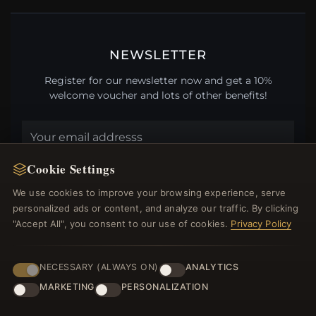
NEWSLETTER
Register for our newsletter now and get a 10%
welcome voucher and lots of other benefits!
Cookie Settings
JOIN
We use cookies to improve your browsing experience, serve
personalized ads or content, and analyze our traffic. By clicking
"Accept All", you consent to our use of cookies.
Privacy Policy
HELP CENTER
Placing an Order
NECESSARY (ALWAYS ON)
ANALYTICS
Returns & Exchanges
MARKETING
PERSONALIZATION
Order Status
Shipping