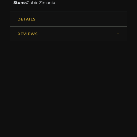
Stone:
Cubic Zirconia
DETAILS
REVIEWS