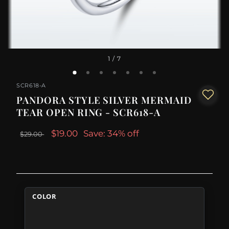
1
/ 7
SCR618-A
PANDORA STYLE SILVER MERMAID
TEAR OPEN RING - SCR618-A
$19.00
Save: 34% off
$29.00
COLOR