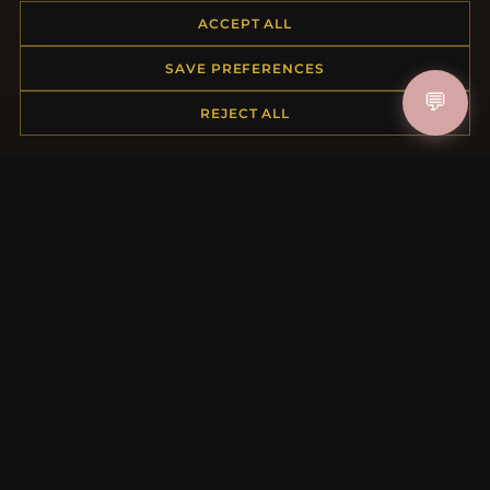
Payment Options
ACCEPT ALL
My Account & Rewards
Contact Us
SAVE PREFERENCES
💬
REJECT ALL
MORE INFORMATION
About Us
Product Questions
Loyalty Program
Site Map
Gift Certificate FAQ
Discount Coupons
Newsletter Unsubscribe
QUICK LINKS
New Products
Specials
Blog