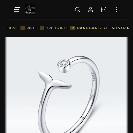
::
PANDORA STYLE SILVER ME
HOME
::
RINGS
::
OPEN RINGS