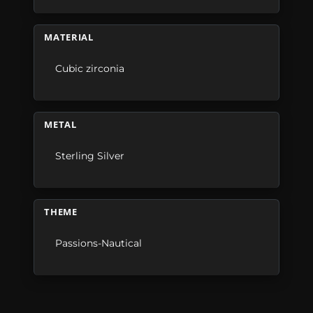
MATERIAL
Cubic zirconia
METAL
Sterling Silver
THEME
Passions-Nautical