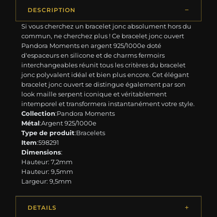
DESCRIPTION
Si vous cherchez un bracelet jonc absolument hors du
commun, ne cherchez plus ! Ce bracelet jonc ouvert
Pandora Moments en argent 925/1000e doté
d'espaceurs en silicone et de charms fermoirs
interchangeables réunit tous les critères du bracelet
jonc polyvalent idéal et bien plus encore. Cet élégant
bracelet jonc ouvert se distingue également par son
look maille serpent iconique et véritablement
intemporel et transformera instantanément votre style.
Collection
:Pandora Moments
Métal
:Argent 925/1000e
Type de produit
:Bracelets
Item
:598291
Dimensions
:
Hauteur: 7,2mm
Hauteur: 9,5mm
Largeur: 9,5mm
DETAILS