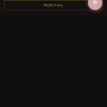
💬
Shipping
REJECT ALL
Payment Options
My Account & Rewards
Contact Us
MORE INFORMATION
About Us
Product Questions
Loyalty Program
Site Map
Gift Certificate FAQ
Discount Coupons
Newsletter Unsubscribe
QUICK LINKS
New Products
Specials