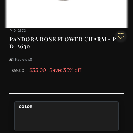
P-D-2630
PANDORA ROSE FLOWER CHARM - P-
D-2630
5
(1 Review(s))
$35.00
Save: 36% off
$55.00
COLOR