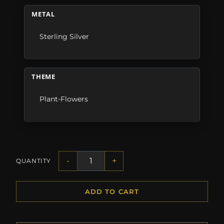
METAL
Sterling Silver
THEME
Plant-Flowers
-
+
QUANTITY
ADD TO CART