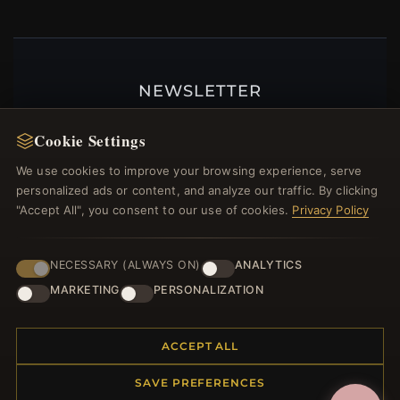
NEWSLETTER
Register for our newsletter now and get a 10%
Cookie Settings
welcome voucher and lots of other benefits!
We use cookies to improve your browsing experience, serve
personalized ads or content, and analyze our traffic. By clicking
"Accept All", you consent to our use of cookies.
Privacy Policy
JOIN
NECESSARY (ALWAYS ON)
ANALYTICS
MARKETING
PERSONALIZATION
HELP CENTER
Placing an Order
ACCEPT ALL
Returns & Exchanges
SAVE PREFERENCES
Order Status