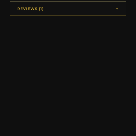
REVIEWS (1)