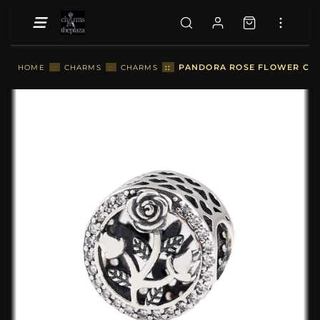
::
PANDORA ROSE FLOWER CHA
HOME
::
CHARMS
::
CHARMS