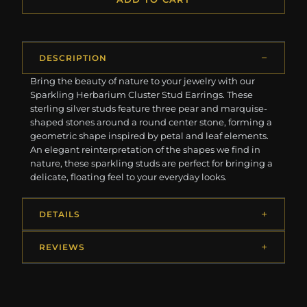
DESCRIPTION
Bring the beauty of nature to your jewelry with our
Sparkling Herbarium Cluster Stud Earrings. These
sterling silver studs feature three pear and marquise-
shaped stones around a round center stone, forming a
geometric shape inspired by petal and leaf elements.
An elegant reinterpretation of the shapes we find in
nature, these sparkling studs are perfect for bringing a
delicate, floating feel to your everyday looks.
DETAILS
REVIEWS