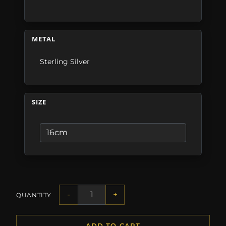
METAL
Sterling Silver
SIZE
-
+
QUANTITY
ADD TO CART