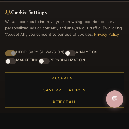
NEWSLETTER
Cookie Settings
Register for our newsletter now and get a 10%
welcome voucher and lots of other benefits!
We use cookies to improve your browsing experience, serve
personalized ads or content, and analyze our traffic. By clicking
"Accept All", you consent to our use of cookies.
Privacy Policy
JOIN
NECESSARY (ALWAYS ON)
ANALYTICS
MARKETING
PERSONALIZATION
HELP CENTER
ACCEPT ALL
Placing an Order
SAVE PREFERENCES
Returns & Exchanges
💬
Order Status
REJECT ALL
Shipping
Payment Options
My Account & Rewards
Contact Us