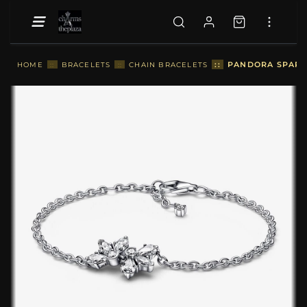
::
PANDORA SPARKL
HOME
::
BRACELETS
::
CHAIN BRACELETS