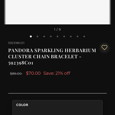
1
/ 9
592398C01
PANDORA SPARKLING HERBARIUM
CLUSTER CHAIN BRACELET -
592398C01
$70.00
Save: 21% off
$89.00
COLOR