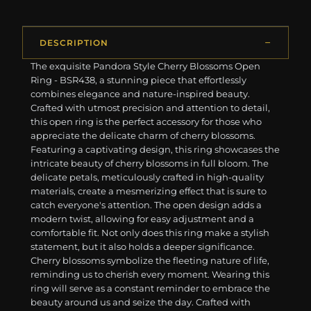
DESCRIPTION
The exquisite Pandora Style Cherry Blossoms Open
Ring - BSR438, a stunning piece that effortlessly
combines elegance and nature-inspired beauty.
Crafted with utmost precision and attention to detail,
this open ring is the perfect accessory for those who
appreciate the delicate charm of cherry blossoms.
Featuring a captivating design, this ring showcases the
intricate beauty of cherry blossoms in full bloom. The
delicate petals, meticulously crafted in high-quality
materials, create a mesmerizing effect that is sure to
catch everyone's attention. The open design adds a
modern twist, allowing for easy adjustment and a
comfortable fit. Not only does this ring make a stylish
statement, but it also holds a deeper significance.
Cherry blossoms symbolize the fleeting nature of life,
reminding us to cherish every moment. Wearing this
ring will serve as a constant reminder to embrace the
beauty around us and seize the day. Crafted with