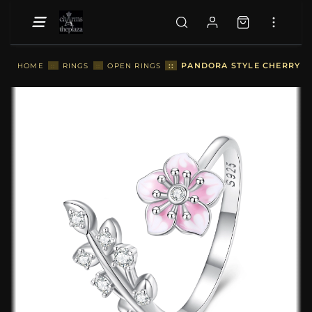
::
PANDORA STYLE CHERRY B
HOME
::
RINGS
::
OPEN RINGS