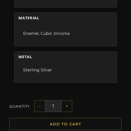
MATERIAL
Enamel
,
Cubic zirconia
METAL
Sterling Silver
-
+
QUANTITY
ADD TO CART