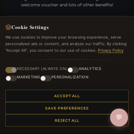
welcome voucher and lots of other benefits!
Cookie Settings
JOIN
We use cookies to improve your browsing experience, serve
personalized ads or content, and analyze our traffic. By clicking
"Accept All", you consent to our use of cookies.
Privacy Policy
HELP CENTER
NECESSARY (ALWAYS ON)
ANALYTICS
Placing an Order
MARKETING
PERSONALIZATION
Returns & Exchanges
Order Status
Shipping
ACCEPT ALL
Payment Options
My Account & Rewards
SAVE PREFERENCES
Contact Us
💬
REJECT ALL
MORE INFORMATION