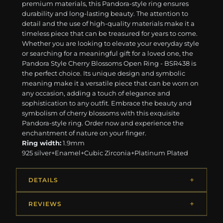
premium materials, this Pandora-style ring ensures
durability and long-lasting beauty. The attention to
detail and the use of high-quality materials make it a
timeless piece that can be treasured for years to come.
Whether you are looking to elevate your everyday style
or searching for a meaningful gift for a loved one, the
Pandora Style Cherry Blossoms Open Ring - BSR438 is
the perfect choice. Its unique design and symbolic
meaning make it a versatile piece that can be worn on
any occasion, adding a touch of elegance and
sophistication to any outfit. Embrace the beauty and
symbolism of cherry blossoms with this exquisite
Pandora-style ring. Order now and experience the
enchantment of nature on your finger.
Ring width:
1.9mm
925 silver+Enamel+Cubic Zirconia+Platinum Plated
DETAILS
REVIEWS