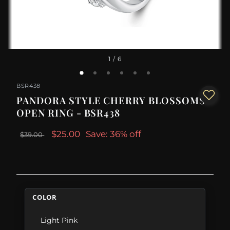
1
/ 6
BSR438
PANDORA STYLE CHERRY BLOSSOMS
OPEN RING - BSR438
$25.00
Save: 36% off
$39.00
COLOR
Light Pink