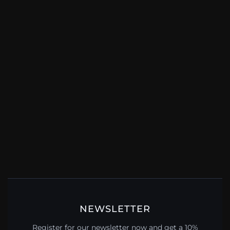
NEWSLETTER
Register for our newsletter now and get a 10%