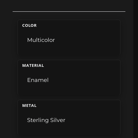
COLOR
Multicolor
MATERIAL
Enamel
METAL
Sterling Silver