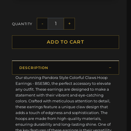
-
+
QUANTITY
ADD TO CART
DESCRIPTION
Our stunning Pandora Style Colorful Claws Hoop
Earrings - BSE580, the perfect accessory to elevate
any outfit. These earrings are designed to make a
statement with their vibrant and eye-catching
colors. Crafted with meticulous attention to detail,
these earrings feature a unique claw design that
adds a touch of edginess and sophistication. The
hoops are made from high-quality materials,
ensuring durability and long-lasting shine. One of
the key features of these earrings is their versatility.