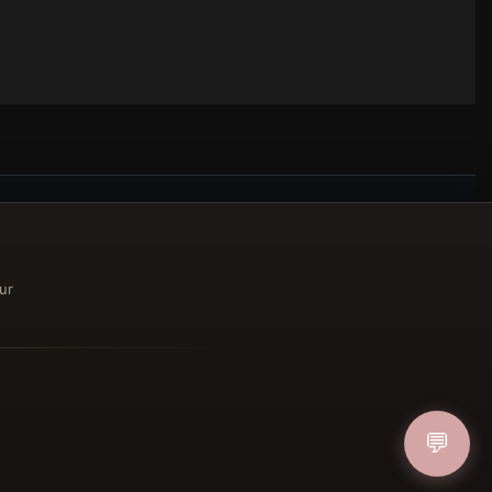
ucher
ur
IN
💬