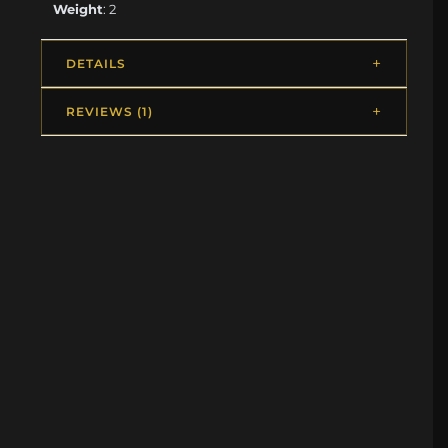
Weight
: 2
DETAILS
REVIEWS (1)