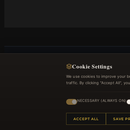
Cookie Settings
Regi
We use cookies to improve your b
traffic. By clicking "Accept All", 
NECESSARY (ALWAYS ON)
ACCEPT ALL
SAVE P