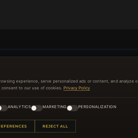
NEWSLETTER
ster for our newsletter now and get a 10% welcome vo
rowsing experience, serve personalized ads or content, and analyze o
and lots of other benefits!
you consent to our use of cookies.
Privacy Policy
JO
ANALYTICS
MARKETING
PERSONALIZATION
REFERENCES
REJECT ALL