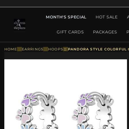
MONTH'S SPECIAL
HOT SALE
GIFT CARDS
PACKAGES
HOME
::
EARRINGS
::
HOOPS
::
PANDORA STYLE COLORFUL 