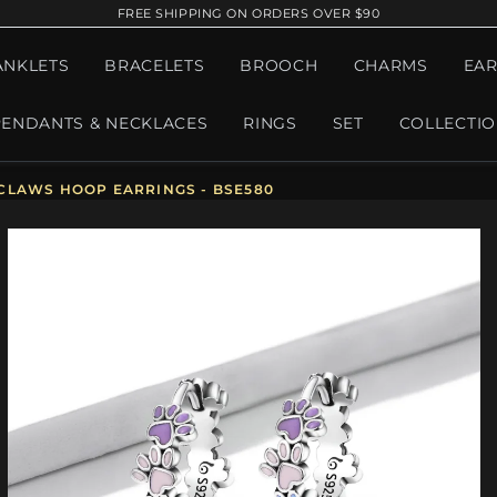
FREE SHIPPING ON ORDERS OVER $90
ANKLETS
BRACELETS
BROOCH
CHARMS
EAR
PENDANTS & NECKLACES
RINGS
SET
COLLECTI
CLAWS HOOP EARRINGS - BSE580