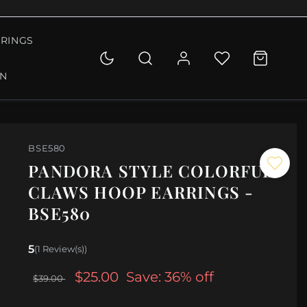
RINGS
ON
BSE580
PANDORA STYLE COLORFUL
CLAWS HOOP EARRINGS -
BSE580
5
(1 Review(s))
$25.00
Save: 36% off
$39.00