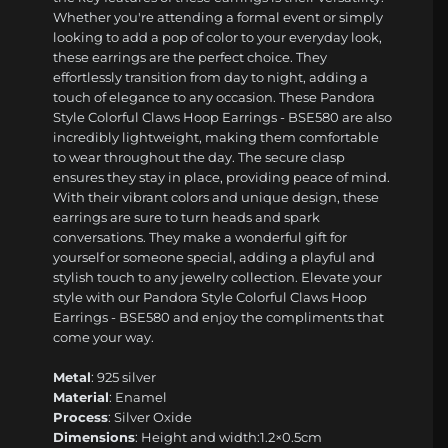
Whether you're attending a formal event or simply
looking to add a pop of color to your everyday look,
these earrings are the perfect choice. They
effortlessly transition from day to night, adding a
touch of elegance to any occasion. These Pandora
Style Colorful Claws Hoop Earrings - BSE580 are also
incredibly lightweight, making them comfortable
to wear throughout the day. The secure clasp
ensures they stay in place, providing peace of mind.
With their vibrant colors and unique design, these
earrings are sure to turn heads and spark
conversations. They make a wonderful gift for
yourself or someone special, adding a playful and
stylish touch to any jewelry collection. Elevate your
style with our Pandora Style Colorful Claws Hoop
Earrings - BSE580 and enjoy the compliments that
come your way.
Metal
: 925 silver
Material
: Enamel
Process
: Silver Oxide
Dimensions
: Height and width:1.2×0.5cm