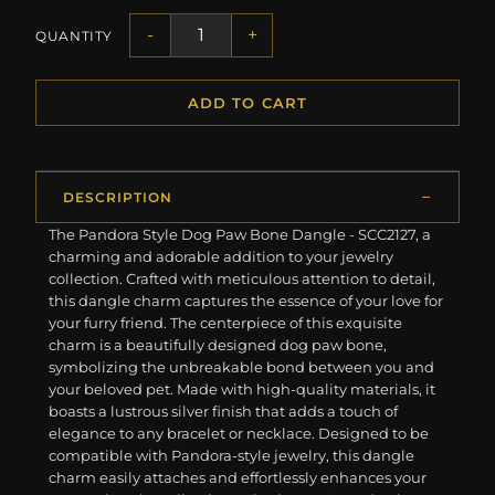
-
+
QUANTITY
ADD TO CART
DESCRIPTION
The Pandora Style Dog Paw Bone Dangle - SCC2127, a
charming and adorable addition to your jewelry
collection. Crafted with meticulous attention to detail,
this dangle charm captures the essence of your love for
your furry friend. The centerpiece of this exquisite
charm is a beautifully designed dog paw bone,
symbolizing the unbreakable bond between you and
your beloved pet. Made with high-quality materials, it
boasts a lustrous silver finish that adds a touch of
elegance to any bracelet or necklace. Designed to be
compatible with Pandora-style jewelry, this dangle
charm easily attaches and effortlessly enhances your