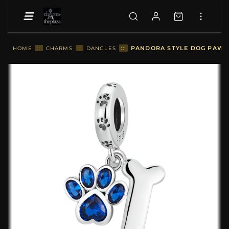
::
PANDORA STYLE DOG PAW B
HOME
::
CHARMS
::
DANGLES