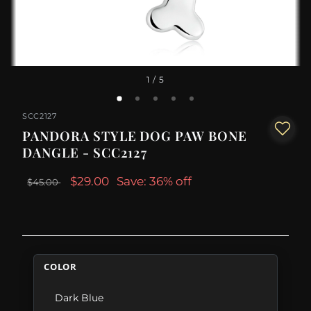
1
/ 5
SCC2127
PANDORA STYLE DOG PAW BONE
DANGLE - SCC2127
$29.00
Save: 36% off
$45.00
COLOR
Dark Blue