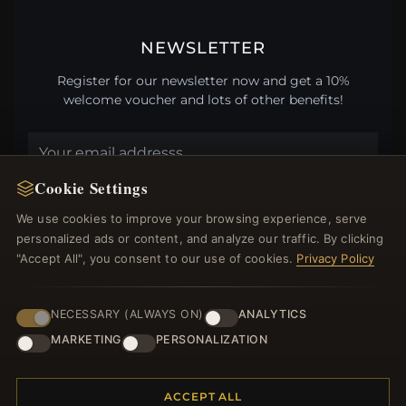
NEWSLETTER
Register for our newsletter now and get a 10%
welcome voucher and lots of other benefits!
Cookie Settings
JOIN
We use cookies to improve your browsing experience, serve
personalized ads or content, and analyze our traffic. By clicking
"Accept All", you consent to our use of cookies.
Privacy Policy
HELP CENTER
Placing an Order
NECESSARY (ALWAYS ON)
ANALYTICS
Returns & Exchanges
MARKETING
PERSONALIZATION
Order Status
Shipping
Payment Options
ACCEPT ALL