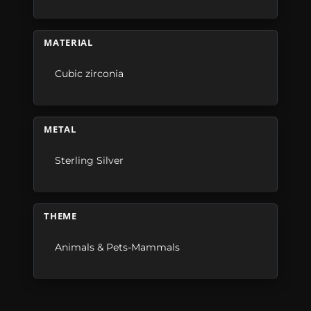
MATERIAL
Cubic zirconia
METAL
Sterling Silver
THEME
Animals & Pets-Mammals