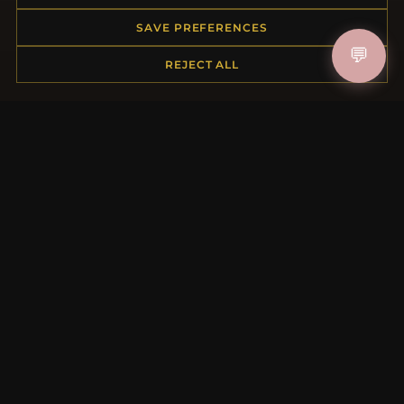
My Account & Rewards
Contact Us
SAVE PREFERENCES
💬
REJECT ALL
MORE INFORMATION
About Us
Product Questions
Loyalty Program
Site Map
Gift Certificate FAQ
Discount Coupons
Newsletter Unsubscribe
QUICK LINKS
New Products
Specials
Blog
Reviews