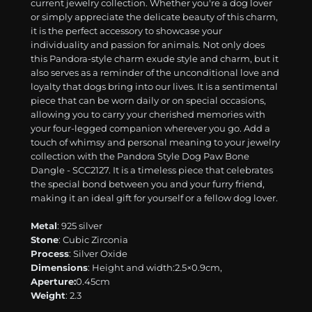
current jewelry collection. Whether you're a dog lover
or simply appreciate the delicate beauty of this charm,
it is the perfect accessory to showcase your
individuality and passion for animals. Not only does
this Pandora-style charm exude style and charm, but it
also serves as a reminder of the unconditional love and
loyalty that dogs bring into our lives. It is a sentimental
piece that can be worn daily or on special occasions,
allowing you to carry your cherished memories with
your four-legged companion wherever you go. Add a
touch of whimsy and personal meaning to your jewelry
collection with the Pandora Style Dog Paw Bone
Dangle - SCC2127. It is a timeless piece that celebrates
the special bond between you and your furry friend,
making it an ideal gift for yourself or a fellow dog lover.
Metal
: 925 silver
Stone
: Cubic Zirconia
Process
: Silver Oxide
Dimensions
: Height and width:2.5×0.9cm,
Aperture:
0.45cm
Weight
: 2.3