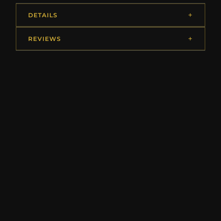
DETAILS
REVIEWS