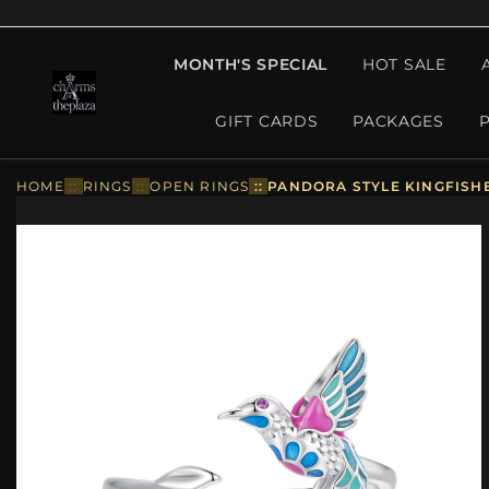
MONTH'S SPECIAL
HOT SALE
GIFT CARDS
PACKAGES
HOME
::
RINGS
::
OPEN RINGS
::
PANDORA STYLE KINGFISHE