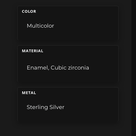
COLOR
Multicolor
MATERIAL
Enamel
,
Cubic zirconia
METAL
Sterling Silver