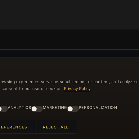
NEWSLETTER
ster for our newsletter now and get a 10% welcome vo
rowsing experience, serve personalized ads or content, and analyze o
and lots of other benefits!
you consent to our use of cookies.
Privacy Policy
JO
ANALYTICS
MARKETING
PERSONALIZATION
REFERENCES
REJECT ALL