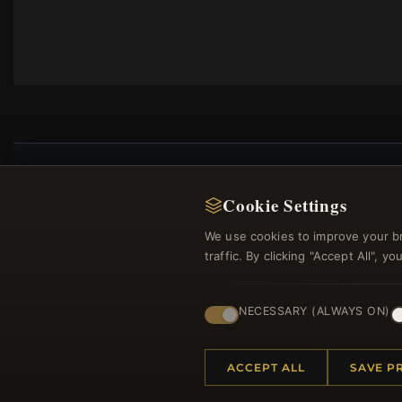
Cookie Settings
Regi
We use cookies to improve your b
traffic. By clicking "Accept All", 
NECESSARY (ALWAYS ON)
ACCEPT ALL
SAVE P