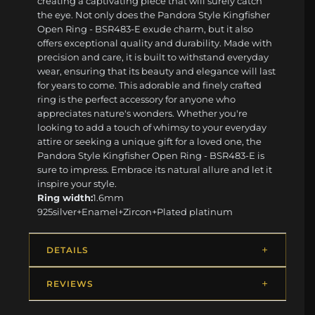
creating a captivating piece that will surely catch
the eye. Not only does the Pandora Style Kingfisher
Open Ring - BSR483-E exude charm, but it also
offers exceptional quality and durability. Made with
precision and care, it is built to withstand everyday
wear, ensuring that its beauty and elegance will last
for years to come. This adorable and finely crafted
ring is the perfect accessory for anyone who
appreciates nature's wonders. Whether you're
looking to add a touch of whimsy to your everyday
attire or seeking a unique gift for a loved one, the
Pandora Style Kingfisher Open Ring - BSR483-E is
sure to impress. Embrace its natural allure and let it
inspire your style.
Ring width:
1.6mm
925silver+Enamel+Zircon+Plated platinum
DETAILS
REVIEWS