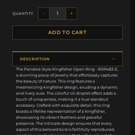
-
+
QUANTITY
ADD TO CART
DESCRIPTION
The Pandora Style Kingfisher Open Ring - BSR483-E,
a stunning piece of jewelry that effortlessly captures
the beauty of nature. This ring features a
mesmerizing kingfisher design, exuding a dynamic
and lively aura. The colorful oil droplet effect adds a
touch of uniqueness, making it a true standout
accessory. Crafted with exquisite detail, this ring
boasts a lifelike representation of a kingfisher,
showcasing its vibrant feathers and graceful
presence. The intricate design ensures that every
aspect of this beloved bird is faithfully reproduced,