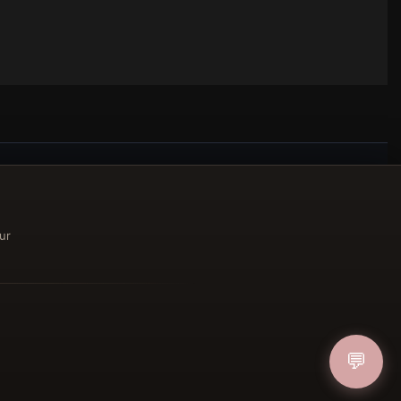
ucher
ur
IN
💬