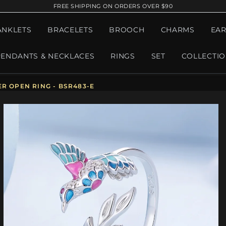
FREE SHIPPING ON ORDERS OVER $90
ANKLETS
BRACELETS
BROOCH
CHARMS
EAR
PENDANTS & NECKLACES
RINGS
SET
COLLECTI
R OPEN RING - BSR483-E