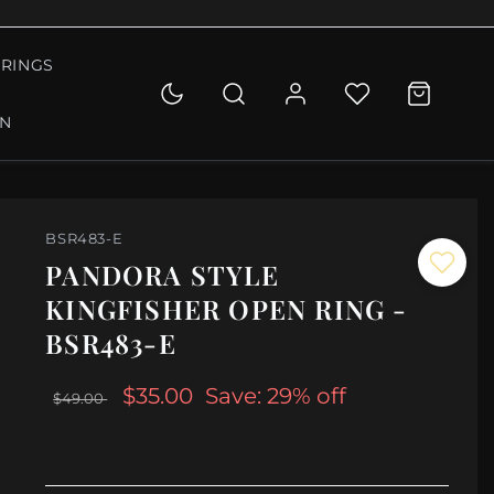
RINGS
ON
BSR483-E
PANDORA STYLE
KINGFISHER OPEN RING -
BSR483-E
$35.00
Save: 29% off
$49.00