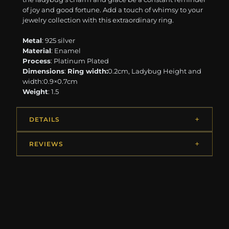
of joy and good fortune. Add a touch of whimsy to your
jewelry collection with this extraordinary ring.
Metal
: 925 silver
Material
: Enamel
Process
: Platinum Plated
Dimensions
:
Ring width:
0.2cm, Ladybug Height and
width:0.9×0.7cm
Weight
: 1.5
DETAILS
REVIEWS