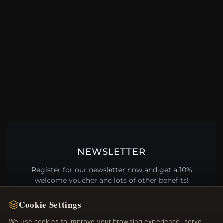
NEWSLETTER
Register for our newsletter now and get a 10%
welcome voucher and lots of other benefits!
Cookie Settings
We use cookies to improve your browsing experience, serve