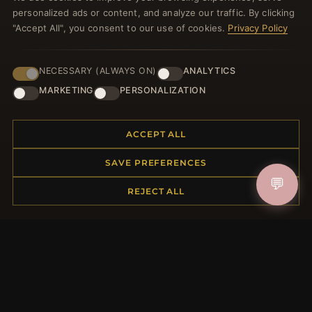
personalized ads or content, and analyze our traffic. By clicking
JOIN
"Accept All", you consent to our use of cookies.
Privacy Policy
HELP CENTER
NECESSARY (ALWAYS ON)
ANALYTICS
MARKETING
PERSONALIZATION
Placing an Order
Returns & Exchanges
Order Status
ACCEPT ALL
Shipping
SAVE PREFERENCES
Payment Options
My Account & Rewards
💬
REJECT ALL
Contact Us
MORE INFORMATION
About Us
Product Questions
Loyalty Program