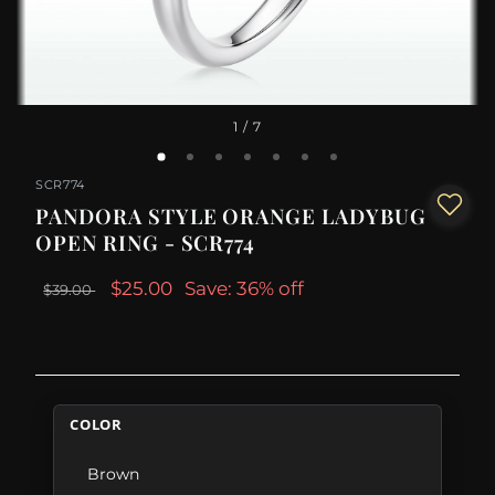
1
/ 7
SCR774
PANDORA STYLE ORANGE LADYBUG
OPEN RING - SCR774
$25.00
Save: 36% off
$39.00
COLOR
Brown