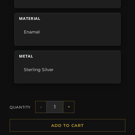
MATERIAL
Enamel
METAL
Sterling Silver
-
+
QUANTITY
ADD TO CART