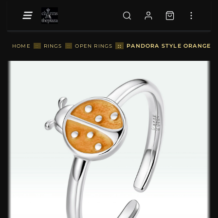
::
PANDORA STYLE ORANGE L
HOME
::
RINGS
::
OPEN RINGS