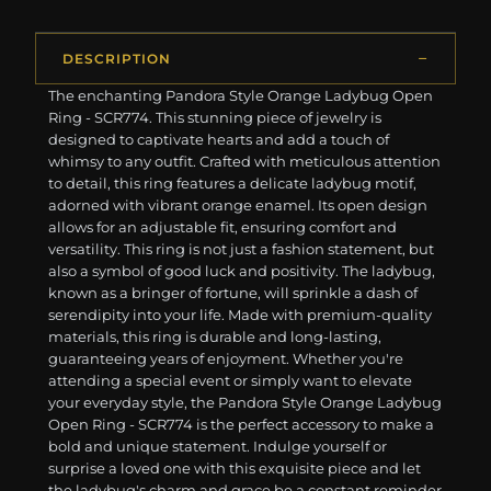
DESCRIPTION
The enchanting Pandora Style Orange Ladybug Open
Ring - SCR774. This stunning piece of jewelry is
designed to captivate hearts and add a touch of
whimsy to any outfit. Crafted with meticulous attention
to detail, this ring features a delicate ladybug motif,
adorned with vibrant orange enamel. Its open design
allows for an adjustable fit, ensuring comfort and
versatility. This ring is not just a fashion statement, but
also a symbol of good luck and positivity. The ladybug,
known as a bringer of fortune, will sprinkle a dash of
serendipity into your life. Made with premium-quality
materials, this ring is durable and long-lasting,
guaranteeing years of enjoyment. Whether you're
attending a special event or simply want to elevate
your everyday style, the Pandora Style Orange Ladybug
Open Ring - SCR774 is the perfect accessory to make a
bold and unique statement. Indulge yourself or
surprise a loved one with this exquisite piece and let
the ladybug's charm and grace be a constant reminder