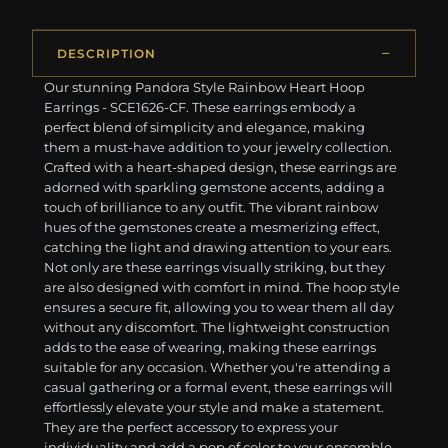
DESCRIPTION
Our stunning Pandora Style Rainbow Heart Hoop
Earrings - SCE1626-CF. These earrings embody a
perfect blend of simplicity and elegance, making
them a must-have addition to your jewelry collection.
Crafted with a heart-shaped design, these earrings are
adorned with sparkling gemstone accents, adding a
touch of brilliance to any outfit. The vibrant rainbow
hues of the gemstones create a mesmerizing effect,
catching the light and drawing attention to your ears.
Not only are these earrings visually striking, but they
are also designed with comfort in mind. The hoop style
ensures a secure fit, allowing you to wear them all day
without any discomfort. The lightweight construction
adds to the ease of wearing, making these earrings
suitable for any occasion. Whether you're attending a
casual gathering or a formal event, these earrings will
effortlessly elevate your style and make a statement.
They are the perfect accessory to express your
individuality and add a pop of color to your ensemble.