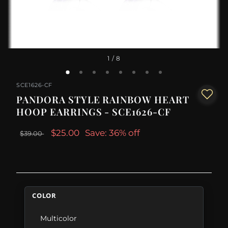
1
/ 8
SCE1626-CF
PANDORA STYLE RAINBOW HEART
HOOP EARRINGS - SCE1626-CF
$25.00
Save: 36% off
$39.00
COLOR
Multicolor