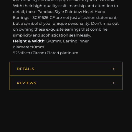
With their high-quality craftsmanship and attention to
detail, these Pandora Style Rainbow Heart Hoop
Earrings - SCE1626-CF are not just a fashion statement,
but a symbol of your unique personality. Don't miss out
on owning these exquisite earrings that combine
simplicity and sophistication seamlessly.
Height & Width:
13×2mm, Earring inner
diameter:10mm
925 silver+Zircon+Plated platinum
DETAILS
REVIEWS