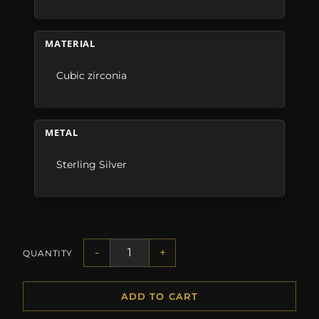
MATERIAL
Cubic zirconia
METAL
Sterling Silver
-
+
QUANTITY
ADD TO CART