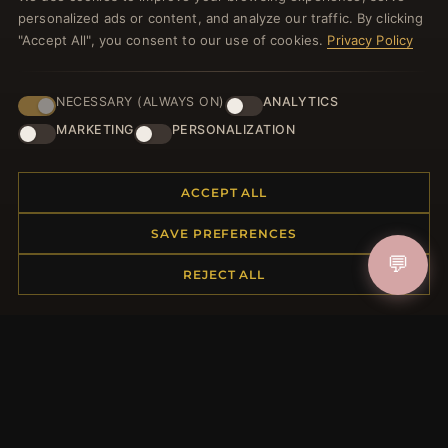
personalized ads or content, and analyze our traffic. By clicking
JOIN
"Accept All", you consent to our use of cookies.
Privacy Policy
HELP CENTER
NECESSARY (ALWAYS ON)
ANALYTICS
MARKETING
PERSONALIZATION
Placing an Order
Returns & Exchanges
Order Status
ACCEPT ALL
Shipping
SAVE PREFERENCES
Payment Options
My Account & Rewards
💬
REJECT ALL
Contact Us
MORE INFORMATION
About Us
Product Questions
Loyalty Program