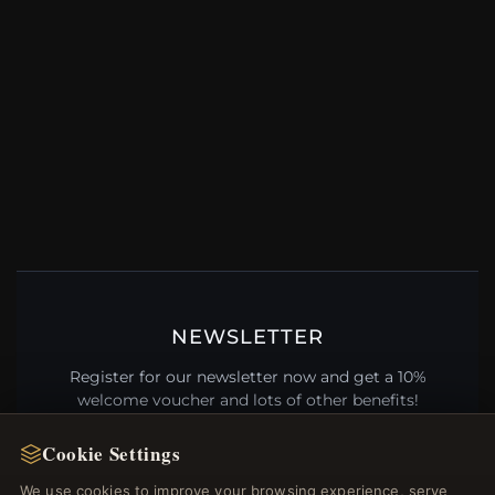
NEWSLETTER
Register for our newsletter now and get a 10%
welcome voucher and lots of other benefits!
Cookie Settings
We use cookies to improve your browsing experience, serve