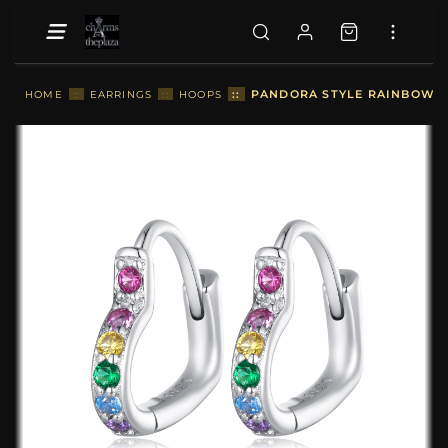
::
PANDORA STYLE RAINBOW HE
HOME
::
EARRINGS
::
HOOPS