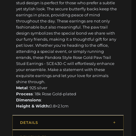
stud design is perfect for those who prefer a subtle
yet stylish look. The secure butterfly backs keep the
earrings in place, providing peace of mind
throughout the day. These earrings are not only
fashionable but also meaningful. The paw trail
design symbolizes the special bond we share with
our furry friends, making it a thoughtful gift for any
pet lover. Whether you're heading to the office,
attending a special event, or simply running
errands, these Pandora Style Rose Gold Paw Trail
Stud Earrings - SCE430-C will effortlessly enhance
your ensemble. Make a statement with these
exquisite earrings and let your love for animals
shine through.
Metal
: 925 silver
Process
: 18k Rose Gold-plated
Dimensions
:
Height & Width:
0.8×2.1cm
DETAILS