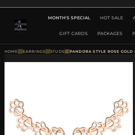
MONTH'S SPECIAL
HOT SALE
GIFT CARDS
PACKAGES
HOME
::
EARRINGS
::
STUDS
::
PANDORA STYLE ROSE GOLD 