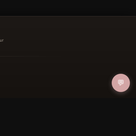
ur
ucher
IN
💬
FOLLOW US
PAYMENT METHODS