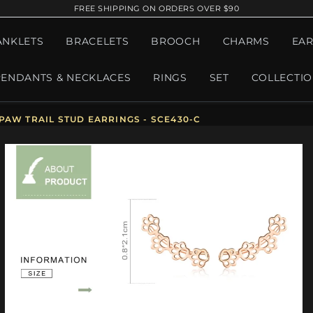
FREE SHIPPING ON ORDERS OVER $90
ANKLETS
BRACELETS
BROOCH
CHARMS
EAR
PENDANTS & NECKLACES
RINGS
SET
COLLECTI
PAW TRAIL STUD EARRINGS - SCE430-C