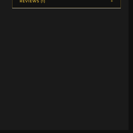
REVIEWS (1)