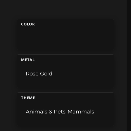
COLOR
METAL
Rose Gold
THEME
Animals & Pets-Mammals