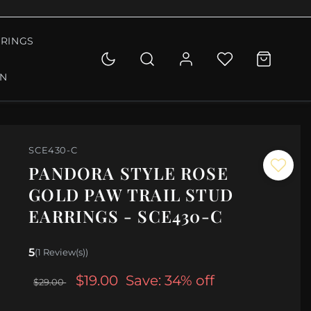
RINGS
ON
SCE430-C
PANDORA STYLE ROSE
GOLD PAW TRAIL STUD
EARRINGS - SCE430-C
5
(1 Review(s))
$19.00
Save: 34% off
$29.00