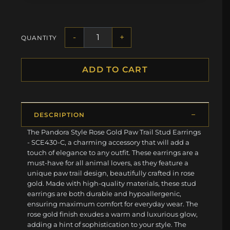
-
+
QUANTITY
ADD TO CART
DESCRIPTION
The Pandora Style Rose Gold Paw Trail Stud Earrings
- SCE430-C, a charming accessory that will add a
touch of elegance to any outfit. These earrings are a
must-have for all animal lovers, as they feature a
unique paw trail design, beautifully crafted in rose
gold. Made with high-quality materials, these stud
earrings are both durable and hypoallergenic,
ensuring maximum comfort for everyday wear. The
rose gold finish exudes a warm and luxurious glow,
adding a hint of sophistication to your style. The