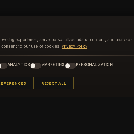
NEWSLETTER
rowsing experience, serve personalized ads or content, and analyze o
ster for our newsletter now and get a 10% welcome vo
you consent to our use of cookies.
Privacy Policy
and lots of other benefits!
ANALYTICS
MARKETING
PERSONALIZATION
JO
REFERENCES
REJECT ALL
 INFORMATION
QUICK LINKS
Us
New Products
t Questions
Specials