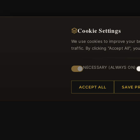
Cookie Settings
We use cookies to improve your b
Regi
traffic. By clicking "Accept All", 
NECESSARY (ALWAYS ON)
ACCEPT ALL
SAVE P
HELP CENTER
MORE
Placing an Order
About 
Returns & Exchanges
Produc