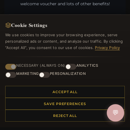
welcome voucher and lots of other benefits!
Cookie Settings
JOIN
We use cookies to improve your browsing experience, serve
personalized ads or content, and analyze our traffic. By clicking
"Accept All", you consent to our use of cookies.
Privacy Policy
HELP CENTER
NECESSARY (ALWAYS ON)
ANALYTICS
Placing an Order
MARKETING
PERSONALIZATION
Returns & Exchanges
Order Status
Shipping
ACCEPT ALL
Payment Options
My Account & Rewards
SAVE PREFERENCES
Contact Us
💬
REJECT ALL
MORE INFORMATION