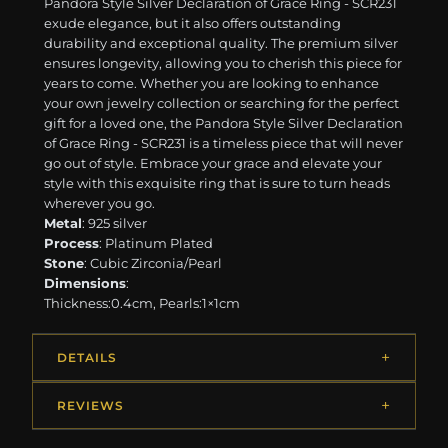
Pandora Style Silver Declaration of Grace Ring - SCR231
exude elegance, but it also offers outstanding
durability and exceptional quality. The premium silver
ensures longevity, allowing you to cherish this piece for
years to come. Whether you are looking to enhance
your own jewelry collection or searching for the perfect
gift for a loved one, the Pandora Style Silver Declaration
of Grace Ring - SCR231 is a timeless piece that will never
go out of style. Embrace your grace and elevate your
style with this exquisite ring that is sure to turn heads
wherever you go.
Metal
: 925 silver
Process
: Platinum Plated
Stone
: Cubic Zirconia/Pearl
Dimensions
:
Thickness:0.4cm, Pearls:1×1cm
DETAILS
REVIEWS