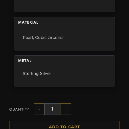
MATERIAL
Pearl
,
Cubic zirconia
METAL
Sterling Silver
-
+
QUANTITY
ADD TO CART