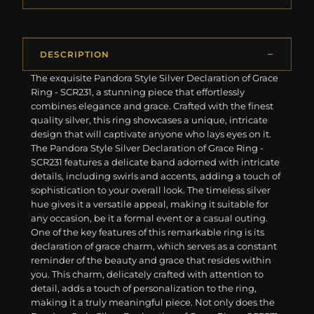
DESCRIPTION
The exquisite Pandora Style Silver Declaration of Grace
Ring - SCR231, a stunning piece that effortlessly
combines elegance and grace. Crafted with the finest
quality silver, this ring showcases a unique, intricate
design that will captivate anyone who lays eyes on it.
The Pandora Style Silver Declaration of Grace Ring -
SCR231 features a delicate band adorned with intricate
details, including swirls and accents, adding a touch of
sophistication to your overall look. The timeless silver
hue gives it a versatile appeal, making it suitable for
any occasion, be it a formal event or a casual outing.
One of the key features of this remarkable ring is its
declaration of grace charm, which serves as a constant
reminder of the beauty and grace that resides within
you. This charm, delicately crafted with attention to
detail, adds a touch of personalization to the ring,
making it a truly meaningful piece. Not only does the