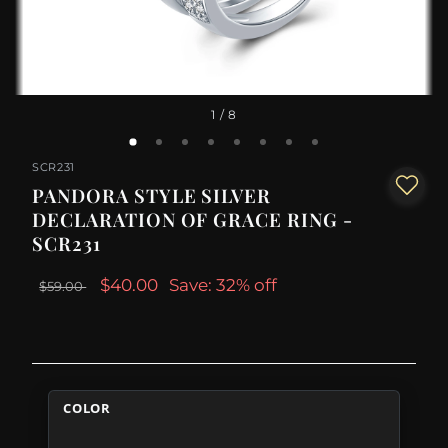
1
/ 8
SCR231
PANDORA STYLE SILVER
DECLARATION OF GRACE RING -
SCR231
$40.00
Save: 32% off
$59.00
COLOR