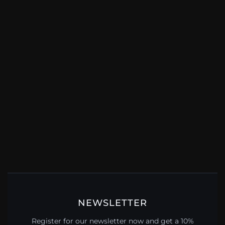
NEWSLETTER
Register for our newsletter now and get a 10%