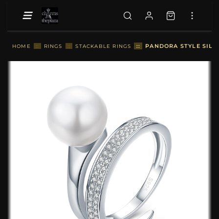
::
PANDORA STYLE SILVE
HOME
::
RINGS
::
STACKABLE RINGS