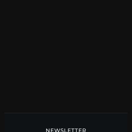
NEWSLETTER