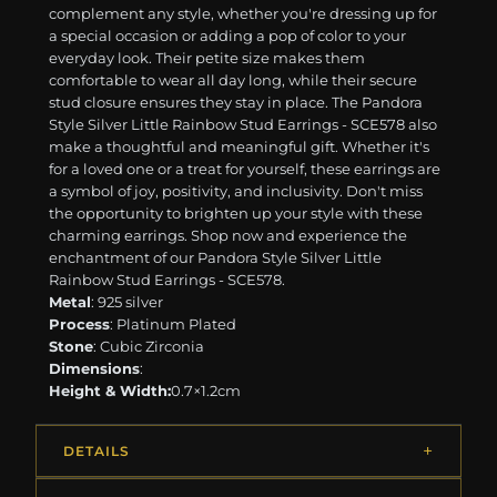
complement any style, whether you're dressing up for
a special occasion or adding a pop of color to your
everyday look. Their petite size makes them
comfortable to wear all day long, while their secure
stud closure ensures they stay in place. The Pandora
Style Silver Little Rainbow Stud Earrings - SCE578 also
make a thoughtful and meaningful gift. Whether it's
for a loved one or a treat for yourself, these earrings are
a symbol of joy, positivity, and inclusivity. Don't miss
the opportunity to brighten up your style with these
charming earrings. Shop now and experience the
enchantment of our Pandora Style Silver Little
Rainbow Stud Earrings - SCE578.
Metal
: 925 silver
Process
: Platinum Plated
Stone
: Cubic Zirconia
Dimensions
:
Height & Width:
0.7×1.2cm
DETAILS