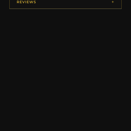
REVIEWS