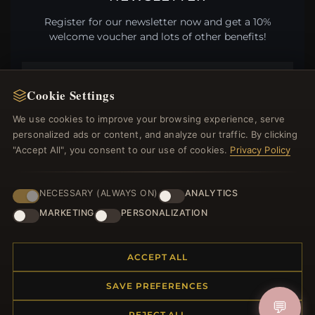
Register for our newsletter now and get a 10%
welcome voucher and lots of other benefits!
Cookie Settings
JOIN
We use cookies to improve your browsing experience, serve
personalized ads or content, and analyze our traffic. By clicking
"Accept All", you consent to our use of cookies.
Privacy Policy
HELP CENTER
NECESSARY (ALWAYS ON)
ANALYTICS
Placing an Order
Returns & Exchanges
MARKETING
PERSONALIZATION
Order Status
Shipping
ACCEPT ALL
Payment Options
My Account & Rewards
SAVE PREFERENCES
Contact Us
💬
REJECT ALL