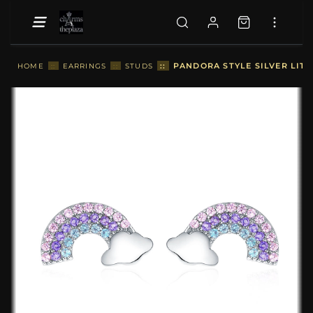
::
PANDORA STYLE SILVER LITT
HOME
::
EARRINGS
::
STUDS