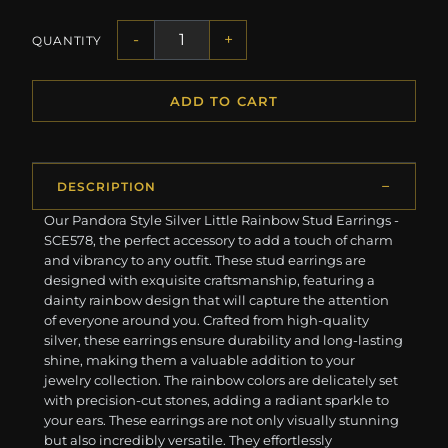
-
+
QUANTITY
ADD TO CART
DESCRIPTION
Our Pandora Style Silver Little Rainbow Stud Earrings -
SCE578, the perfect accessory to add a touch of charm
and vibrancy to any outfit. These stud earrings are
designed with exquisite craftsmanship, featuring a
dainty rainbow design that will capture the attention
of everyone around you. Crafted from high-quality
silver, these earrings ensure durability and long-lasting
shine, making them a valuable addition to your
jewelry collection. The rainbow colors are delicately set
with precision-cut stones, adding a radiant sparkle to
your ears. These earrings are not only visually stunning
but also incredibly versatile. They effortlessly