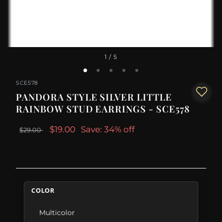
1
/ 5
SCE578
PANDORA STYLE SILVER LITTLE
RAINBOW STUD EARRINGS - SCE578
$19.00
Save: 34% off
$29.00
COLOR
Multicolor