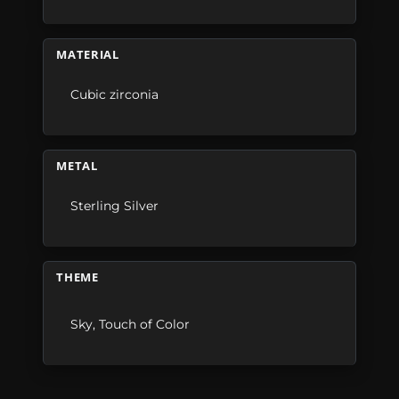
MATERIAL
Cubic zirconia
METAL
Sterling Silver
THEME
Sky
,
Touch of Color