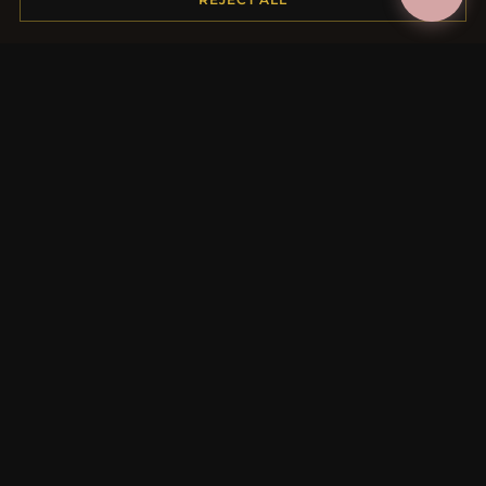
MORE INFORMATION
About Us
Product Questions
Loyalty Program
Site Map
Gift Certificate FAQ
Discount Coupons
Newsletter Unsubscribe
QUICK LINKS
New Products
Specials
Blog
Reviews
Log In