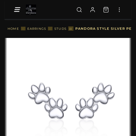
::
PANDORA STYLE SILVER PET 
HOME
::
EARRINGS
::
STUDS