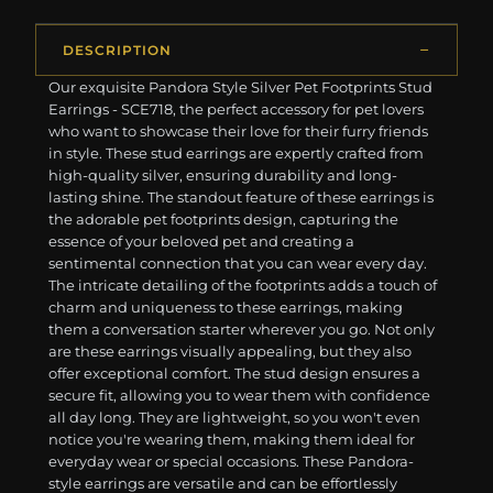
DESCRIPTION
Our exquisite Pandora Style Silver Pet Footprints Stud
Earrings - SCE718, the perfect accessory for pet lovers
who want to showcase their love for their furry friends
in style. These stud earrings are expertly crafted from
high-quality silver, ensuring durability and long-
lasting shine. The standout feature of these earrings is
the adorable pet footprints design, capturing the
essence of your beloved pet and creating a
sentimental connection that you can wear every day.
The intricate detailing of the footprints adds a touch of
charm and uniqueness to these earrings, making
them a conversation starter wherever you go. Not only
are these earrings visually appealing, but they also
offer exceptional comfort. The stud design ensures a
secure fit, allowing you to wear them with confidence
all day long. They are lightweight, so you won't even
notice you're wearing them, making them ideal for
everyday wear or special occasions. These Pandora-
style earrings are versatile and can be effortlessly