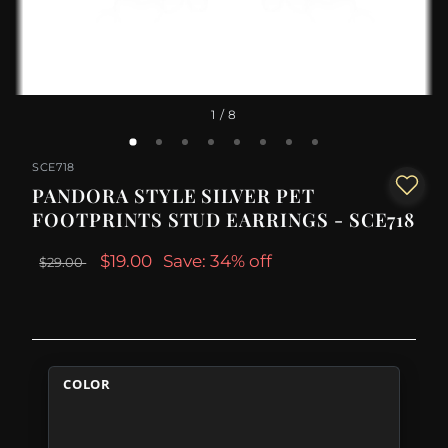
1
/ 8
SCE718
PANDORA STYLE SILVER PET
FOOTPRINTS STUD EARRINGS - SCE718
$19.00
Save: 34% off
$29.00
COLOR