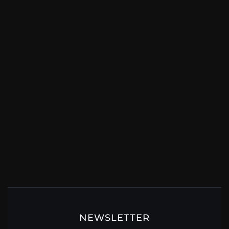
NEWSLETTER