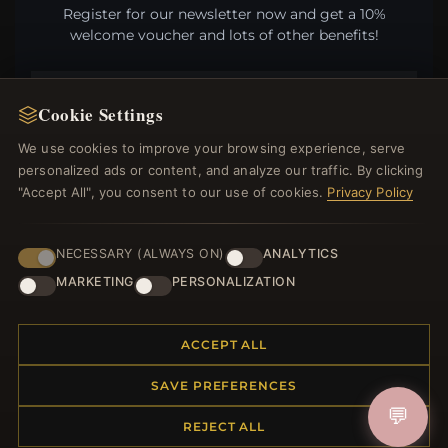
Register for our newsletter now and get a 10%
welcome voucher and lots of other benefits!
Cookie Settings
JOIN
We use cookies to improve your browsing experience, serve
personalized ads or content, and analyze our traffic. By clicking
"Accept All", you consent to our use of cookies.
Privacy Policy
HELP CENTER
NECESSARY (ALWAYS ON)
ANALYTICS
Placing an Order
MARKETING
PERSONALIZATION
Returns & Exchanges
Order Status
Shipping
ACCEPT ALL
Payment Options
My Account & Rewards
SAVE PREFERENCES
Contact Us
💬
REJECT ALL