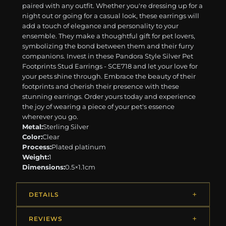
paired with any outfit. Whether you're dressing up for a
night out or going for a casual look, these earrings will
add a touch of elegance and personality to your
ensemble. They make a thoughtful gift for pet lovers,
symbolizing the bond between them and their furry
companions. Invest in these Pandora Style Silver Pet
Footprints Stud Earrings - SCE718 and let your love for
your pets shine through. Embrace the beauty of their
footprints and cherish their presence with these
stunning earrings. Order yours today and experience
the joy of wearing a piece of your pet's essence
wherever you go.
Metal:
Sterling Silver
Color:
Clear
Process:
Plated platinum
Weight:
1
Dimensions:
0.5×1.1cm
DETAILS
REVIEWS