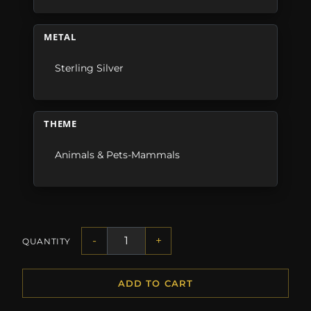
METAL
Sterling Silver
THEME
Animals & Pets-Mammals
-
+
QUANTITY
ADD TO CART