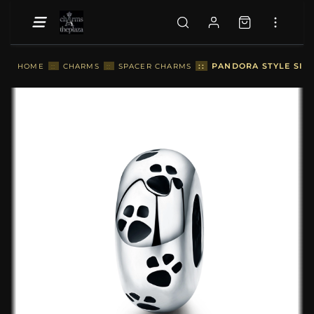
::
PANDORA STYLE SILV
HOME
::
CHARMS
::
SPACER CHARMS