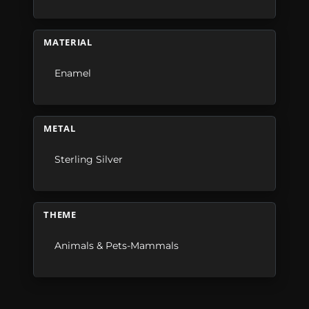
MATERIAL
Enamel
METAL
Sterling Silver
THEME
Animals & Pets-Mammals