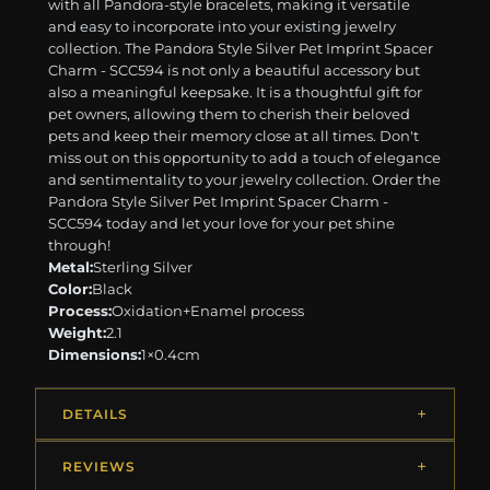
with all Pandora-style bracelets, making it versatile
and easy to incorporate into your existing jewelry
collection. The Pandora Style Silver Pet Imprint Spacer
Charm - SCC594 is not only a beautiful accessory but
also a meaningful keepsake. It is a thoughtful gift for
pet owners, allowing them to cherish their beloved
pets and keep their memory close at all times. Don't
miss out on this opportunity to add a touch of elegance
and sentimentality to your jewelry collection. Order the
Pandora Style Silver Pet Imprint Spacer Charm -
SCC594 today and let your love for your pet shine
through!
Metal:
Sterling Silver
Color:
Black
Process:
Oxidation+Enamel process
Weight:
2.1
Dimensions:
1×0.4cm
DETAILS
REVIEWS