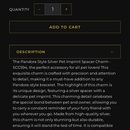
-
+
QUANTITY
ADD TO CART
DESCRIPTION
The Pandora Style Silver Pet Imprint Spacer Charm -
SCC594, the perfect accessory for all pet lovers! This
exquisite charm is crafted with precision and attention
to detail, making it a must-have addition to any
Pandora-style bracelet. The highlight of this charm is
its unique design, featuring a silver spacer with a
delicate pet imprint. This charming detail celebrates
the special bond between pet and owner, allowing you
to carry a constant reminder of your furry friend with
you wherever you go. Made from high-quality silver,
this charm is not only stunning but also durable,
ensuring it will stand the test of time. It is compatible