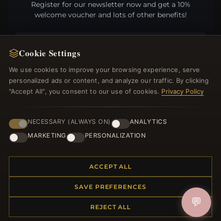
Register for our newsletter now and get a 10%
welcome voucher and lots of other benefits!
Cookie Settings
JOIN
We use cookies to improve your browsing experience, serve
personalized ads or content, and analyze our traffic. By clicking
"Accept All", you consent to our use of cookies.
Privacy Policy
HELP CENTER
NECESSARY (ALWAYS ON)
ANALYTICS
Placing an Order
MARKETING
PERSONALIZATION
Returns & Exchanges
Order Status
Shipping
ACCEPT ALL
Payment Options
My Account & Rewards
SAVE PREFERENCES
Contact Us
💬
REJECT ALL