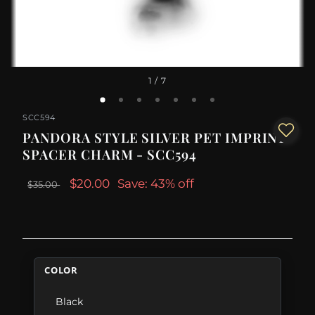
1
/ 7
SCC594
PANDORA STYLE SILVER PET IMPRINT
SPACER CHARM - SCC594
$20.00
Save: 43% off
$35.00
COLOR
Black