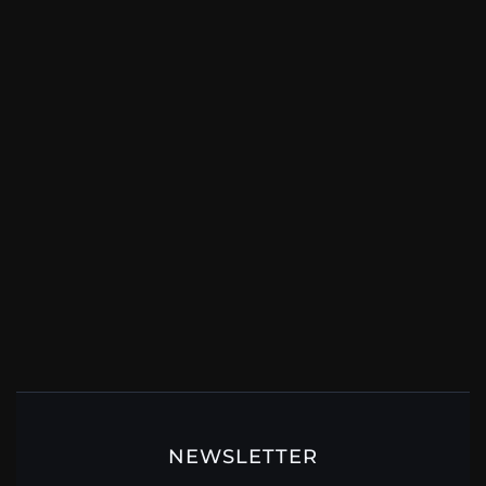
NEWSLETTER