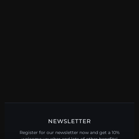
NEWSLETTER
Register for our newsletter now and get a 10%