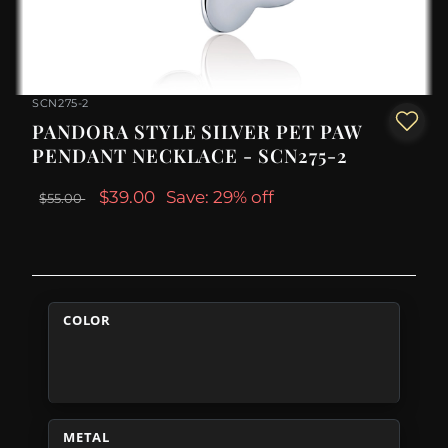
SCN275-2
PANDORA STYLE SILVER PET PAW
PENDANT NECKLACE - SCN275-2
$39.00
Save: 29% off
$55.00
COLOR
METAL