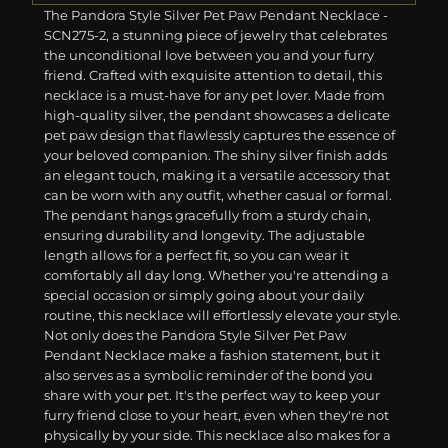
The Pandora Style Silver Pet Paw Pendant Necklace -
SCN275-2, a stunning piece of jewelry that celebrates
the unconditional love between you and your furry
friend. Crafted with exquisite attention to detail, this
necklace is a must-have for any pet lover. Made from
high-quality silver, the pendant showcases a delicate
pet paw design that flawlessly captures the essence of
your beloved companion. The shiny silver finish adds
an elegant touch, making it a versatile accessory that
can be worn with any outfit, whether casual or formal.
The pendant hangs gracefully from a sturdy chain,
ensuring durability and longevity. The adjustable
length allows for a perfect fit, so you can wear it
comfortably all day long. Whether you're attending a
special occasion or simply going about your daily
routine, this necklace will effortlessly elevate your style.
Not only does the Pandora Style Silver Pet Paw
Pendant Necklace make a fashion statement, but it
also serves as a symbolic reminder of the bond you
share with your pet. It's the perfect way to keep your
furry friend close to your heart, even when they're not
physically by your side. This necklace also makes for a