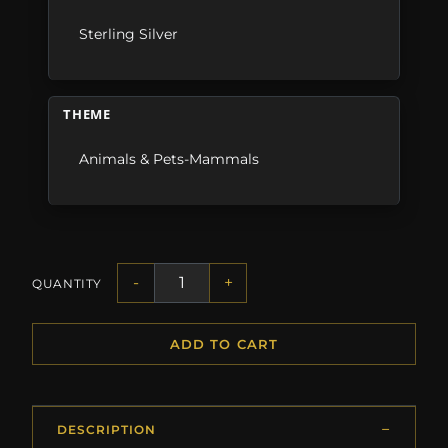
Sterling Silver
THEME
Animals & Pets-Mammals
-
+
QUANTITY
ADD TO CART
DESCRIPTION