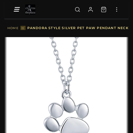
::
PANDORA STYLE SILVER PET PAW PENDANT NECKLAC
HOME