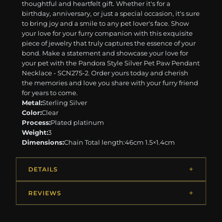
thoughtful and heartfelt gift. Whether it's for a
birthday, anniversary, or just a special occasion, it's sure
to bring joy and a smile to any pet lover's face. Show
your love for your furry companion with this exquisite
piece of jewelry that truly captures the essence of your
bond. Make a statement and showcase your love for
your pet with the Pandora Style Silver Pet Paw Pendant
Necklace - SCN275-2. Order yours today and cherish
the memories and love you share with your furry friend
for years to come.
Metal:
Sterling Silver
Color:
Clear
Process:
Plated platinum
Weight:
3
Dimensions:
Chain Total length:46cm 1.5×1.4cm
DETAILS
REVIEWS