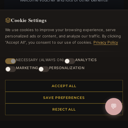
welcome voucher and lots of other benefits!
Cookie Settings
We use cookies to improve your browsing experience, serve
JOIN
personalized ads or content, and analyze our traffic. By clicking
"Accept All", you consent to our use of cookies.
Privacy Policy
HELP CENTER
NECESSARY (ALWAYS ON)
ANALYTICS
Placing an Order
MARKETING
PERSONALIZATION
Returns & Exchanges
Order Status
Shipping
ACCEPT ALL
Payment Options
SAVE PREFERENCES
My Account & Rewards
💬
Contact Us
REJECT ALL
MORE INFORMATION