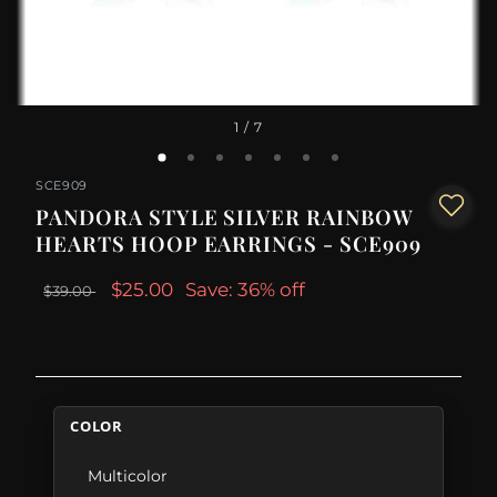
1
/ 7
SCE909
PANDORA STYLE SILVER RAINBOW
HEARTS HOOP EARRINGS - SCE909
$25.00
Save: 36% off
$39.00
COLOR
Multicolor