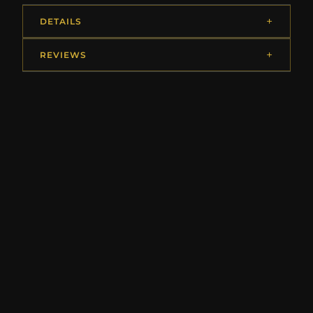
DETAILS
REVIEWS