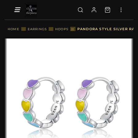
::
PANDORA STYLE SILVER RAI
HOME
::
EARRINGS
::
HOOPS