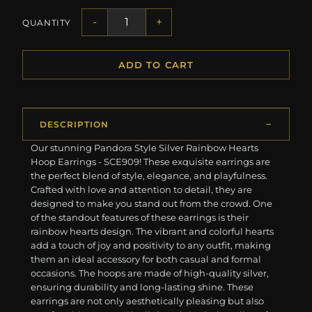
-
+
QUANTITY
ADD TO CART
DESCRIPTION
Our stunning Pandora Style Silver Rainbow Hearts
Hoop Earrings - SCE909! These exquisite earrings are
the perfect blend of style, elegance, and playfulness.
Crafted with love and attention to detail, they are
designed to make you stand out from the crowd. One
of the standout features of these earrings is their
rainbow hearts design. The vibrant and colorful hearts
add a touch of joy and positivity to any outfit, making
them an ideal accessory for both casual and formal
occasions. The hoops are made of high-quality silver,
ensuring durability and long-lasting shine. These
earrings are not only aesthetically pleasing but also