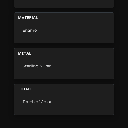
MATERIAL
Enamel
METAL
Sterling Silver
THEME
Touch of Color