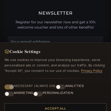
NEWSLETTER
Register for our newsletter now and get a 10%
welcome voucher and lots of other benefits!
Cookie Settings
JOIN
We use cookies to improve your browsing experience, serve
personalized ads or content, and analyze our traffic. By clicking
"Accept All", you consent to our use of cookies.
Privacy Policy
HELP CENTER
Placing an Order
NECESSARY (ALWAYS ON)
ANALYTICS
Returns & Exchanges
MARKETING
PERSONALIZATION
Order Status
Shipping
Payment Options
ACCEPT ALL