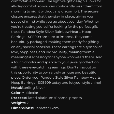
comfortable to wear. The lightweight design allows for
all-day comfort, so you can confidently wear them from
morning to night without any discomfort. The secure
closure ensures that they stay in place, giving you
peace of mind while you go about your day. Whether
you're treating yourself or looking for the perfect gift,
these Pandora Style Silver Rainbow Hearts Hoop
Earrings - SCE909 are sure to impress. They come
beautifully packaged, making them ready for gifting
on any special occasion. These earrings are a symbol of
love, happiness, and individuality, making them a
meaningful accessory for anyone who wears them. Add
a touch of color and sparkle to your jewelry collection
with these eye-catching earrings. Don't miss out on
this opportunity to own a truly unique and beautiful
piece. Order your Pandora Style Silver Rainbow Hearts
Hoop Earrings - SCE909 today and let your style shine!
Metal:
Sterling Silver
Color:
Multicolor
Process:
Plated platinum+Enamel process
Weight:
1.7
Dimensions:
Diameter:1.2cm