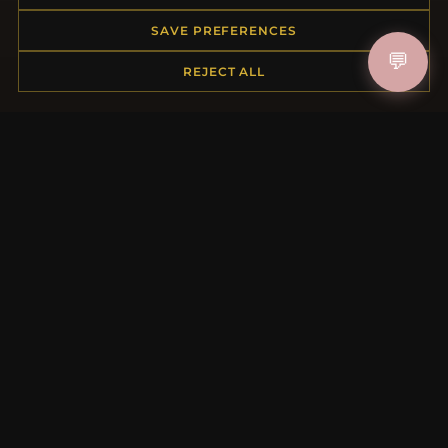
My Account & Rewards
Contact Us
SAVE PREFERENCES
💬
REJECT ALL
MORE INFORMATION
About Us
Product Questions
Loyalty Program
Site Map
Gift Certificate FAQ
Discount Coupons
Newsletter Unsubscribe
QUICK LINKS
New Products
Specials
Blog
Reviews