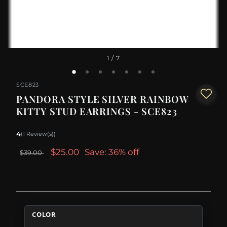
1
/ 7
SCE823
PANDORA STYLE SILVER RAINBOW
KITTY STUD EARRINGS - SCE823
4
(1 Review(s))
$25.00
Save: 36% off
$39.00
COLOR