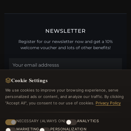
NEWSLETTER
Register for our newsletter now and get a 10%
welcome voucher and lots of other benefits!
JOIN
Cookie Settings
We use cookies to improve your browsing experience, serve
personalized ads or content, and analyze our traffic. By clicking
HELP CENTER
"Accept All", you consent to our use of cookies.
Privacy Policy
Placing an Order
Returns & Exchanges
NECESSARY (ALWAYS ON)
ANALYTICS
Order Status
MARKETING
PERSONALIZATION