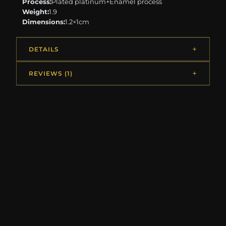
Process:
Plated platinum+Enamel process
Weight:
1.9
Dimensions:
1.2×1cm
DETAILS
REVIEWS (1)