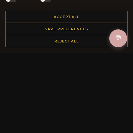
Shipping
Payment Options
ACCEPT ALL
My Account & Rewards
Contact Us
SAVE PREFERENCES
💬
REJECT ALL
MORE INFORMATION
About Us
Product Questions
Loyalty Program
Site Map
Gift Certificate FAQ
Discount Coupons
Newsletter Unsubscribe
QUICK LINKS
New Products
Specials