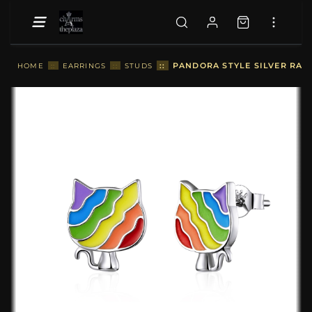
::
PANDORA STYLE SILVER RAIN
HOME
::
EARRINGS
::
STUDS