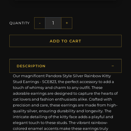
-
+
QUANTITY
ADD TO CART
DESCRIPTION
Our magnificent Pandora Style Silver Rainbow Kitty
Stud Earrings - SCE823, the perfect accessory to add a
touch of whimsy and charm to any outfit. These
adorable earrings are designed to capture the hearts of
cat lovers and fashion enthusiasts alike. Crafted with
precision and care, these earrings are made from high-
quality silver, ensuring durability and longevity. The
intricate detailing of the kitty face adds a playful and
elegant touch to these studs. The vibrant rainbow-
colored enamel accents make these earrings truly