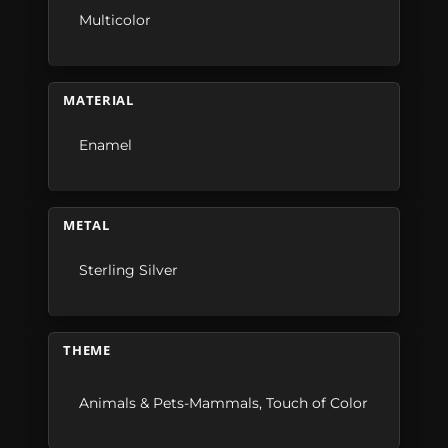
Multicolor
MATERIAL
Enamel
METAL
Sterling Silver
THEME
Animals & Pets-Mammals
,
Touch of Color