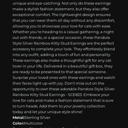
unique and eye-catching. Not only do these earrings
make a stylish fashion statement, but they also offer
exceptional comfort. The lightweight design ensures
that you can wear them all day without any discomfort,
allowing you to showcase your love for cats with ease.
Whether you're heading to a casual gathering, a night
out with friends, or a special occasion, these Pandora
Style Silver Rainbow Kitty Stud Earrings are the perfect
accessory to complete your look. They effortlessly blend
into any outfit, adding a touch of fun and personality.
These earrings also make a thoughtful gift for any cat
lover in your life. Delivered in a beautiful gift box, they
are ready to be presented to that special someone.
Surprise your loved ones with these earrings and watch
their faces light up with joy. Don't miss out on the
opportunity to own these adorable Pandora Style Silver
Rainbow Kitty Stud Earrings - SCE823. Embrace your
love for cats and make a fashion statement that is sure
to turn heads. Add them to your jewelry collection
today and let your unique style shine!
Metal:
Sterling Silver
Color:
Multicolor