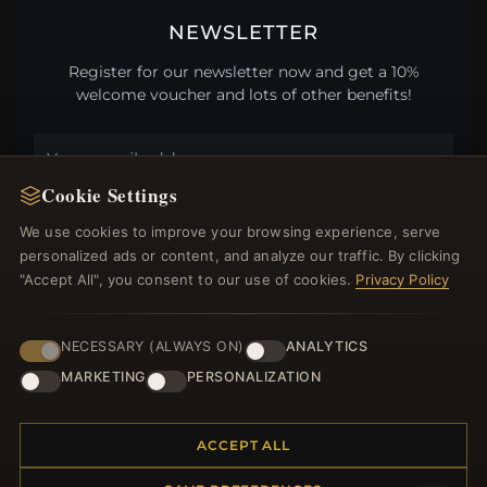
NEWSLETTER
Register for our newsletter now and get a 10%
welcome voucher and lots of other benefits!
Cookie Settings
JOIN
We use cookies to improve your browsing experience, serve
personalized ads or content, and analyze our traffic. By clicking
"Accept All", you consent to our use of cookies.
Privacy Policy
HELP CENTER
Placing an Order
NECESSARY (ALWAYS ON)
ANALYTICS
Returns & Exchanges
MARKETING
PERSONALIZATION
Order Status
Shipping
Payment Options
ACCEPT ALL
My Account & Rewards