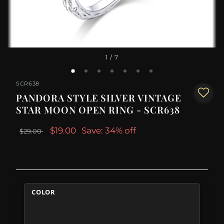
1
/ 7
SCR638
PANDORA STYLE SILVER VINTAGE
STAR MOON OPEN RING - SCR638
$19.00
Save: 34% off
$29.00
COLOR