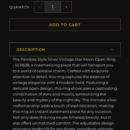
-
+
QUANTITY
ADD TO CART
DESCRIPTION
The Pandora Style Silver Vintage Star Moon Open Ring
- SCR638, a mesmerizing piece that will transport you
to a world of celestial charm. Crafted with exquisite
attention to detail, this ring captures the essence of
vintage elegance with a modern twist. Featuring a
delicate open design, this ring showcases a captivating
combination of stars and moons, symbolizing the
beauty and mystery of the night sky. The intricate silver
craftsmanship adds a touch of sophistication, making
this ring an instant statement piece for any occasion.
Not only does this ring exude timeless beauty, but it
also offers unmatched comfort. The adjustable design
ensures a perfect fit for any finger, providing ultimate