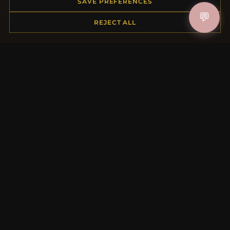
SAVE PREFERENCES
Contact Us
💬
REJECT ALL
MORE INFORMATION
About Us
Product Questions
Loyalty Program
Site Map
Gift Certificate FAQ
Discount Coupons
Newsletter Unsubscribe
QUICK LINKS
New Products
Specials
Blog
Reviews
Log In