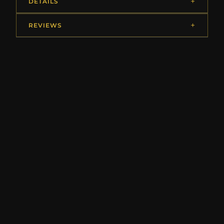
DETAILS
REVIEWS