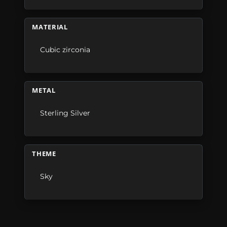
MATERIAL
Cubic zirconia
METAL
Sterling Silver
THEME
Sky