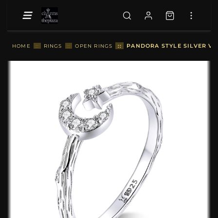
::
PANDORA STYLE SILVER VI
HOME
::
RINGS
::
OPEN RINGS