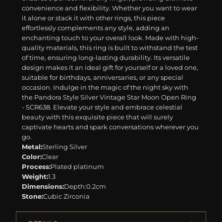
convenience and flexibility. Whether you want to wear
it alone or stack it with other rings, this piece
effortlessly complements any style, adding an
enchanting touch to your overall look. Made with high-
quality materials, this ring is built to withstand the test
of time, ensuring long-lasting durability. Its versatile
design makes it an ideal gift for yourself or a loved one,
suitable for birthdays, anniversaries, or any special
occasion. Indulge in the magic of the night sky with
the Pandora Style Silver Vintage Star Moon Open Ring
- SCR638. Elevate your style and embrace celestial
beauty with this exquisite piece that will surely
captivate hearts and spark conversations wherever you
go.
Metal:
Sterling Silver
Color:
Clear
Process:
Plated platinum
Weight:
1.3
Dimensions:
Depth:0.2cm
Stone:
Cubic Zirconia