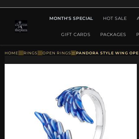
MONTH'S SPECIAL
HOT SALE
GIFT CARDS
PACKAGES
HOME
::
RINGS
::
OPEN RINGS
::
PANDORA STYLE WING OPEN