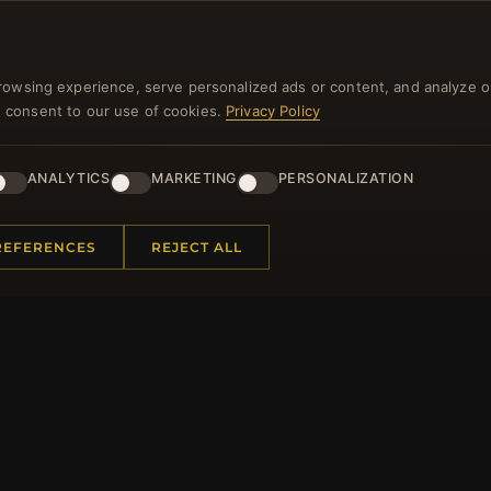
NEWSLETTER
rowsing experience, serve personalized ads or content, and analyze o
you consent to our use of cookies.
Privacy Policy
ster for our newsletter now and get a 10% welcome vo
and lots of other benefits!
ANALYTICS
MARKETING
PERSONALIZATION
JO
REFERENCES
REJECT ALL
 INFORMATION
QUICK LINKS
Us
New Products
t Questions
Specials
y Program
Blog
p
Reviews