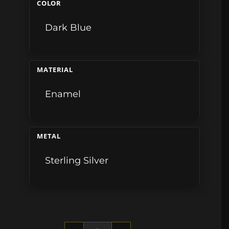
COLOR
Dark Blue
MATERIAL
Enamel
METAL
Sterling Silver