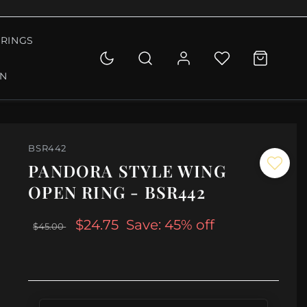
RINGS
ON
BSR442
PANDORA STYLE WING
OPEN RING - BSR442
$24.75
Save: 45% off
$45.00