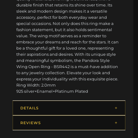
durable finish that retains its shine over time. Its
sleek and modern design makes it a versatile
accessory, perfect for both everyday wear and
special occasions. Not only does this ring make a
fashion statement, but it also holds sentimental
value. The wing motif serves as a reminder to
embrace your dreams and reach for the stars. It can
be a thoughtful gift for a loved one, representing
their aspirations and desires. With its unique style
and meaningful symbolism, the Pandora Style
Wing Open Ring - BSR442 is a must-have addition
to any jewelry collection. Elevate your look and
express your individuality with this exquisite piece.
Ring Width: 2.0mm
925 silver+Enamel+Platinum Plated
DETAILS
REVIEWS