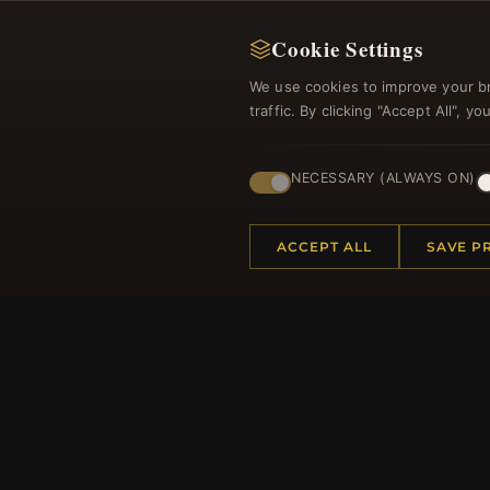
Cookie Settings
We use cookies to improve your b
traffic. By clicking "Accept All", 
Regi
NECESSARY (ALWAYS ON)
ACCEPT ALL
SAVE P
HELP CENTER
MORE
Placing an Order
About 
Returns & Exchanges
Produc
Order Status
Loyalt
Shipping
Site Ma