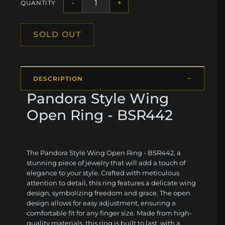
-
+
QUANTITY
SOLD OUT
DESCRIPTION
Pandora Style Wing
Open Ring - BSR442
The Pandora Style Wing Open Ring - BSR442, a
stunning piece of jewelry that will add a touch of
elegance to your style. Crafted with meticulous
attention to detail, this ring features a delicate wing
design, symbolizing freedom and grace. The open
design allows for easy adjustment, ensuring a
comfortable fit for any finger size. Made from high-
quality materials, this ring is built to last, with a