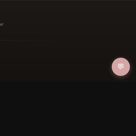
ur
ucher
IN
💬
FOLLOW US
PAYMENT METHODS