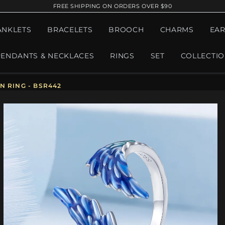
FREE SHIPPING ON ORDERS OVER $90
ANKLETS
BRACELETS
BROOCH
CHARMS
EAR
PENDANTS & NECKLACES
RINGS
SET
COLLECTI
 RING - BSR442