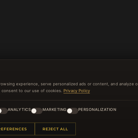
rowsing experience, serve personalized ads or content, and analyze o
you consent to our use of cookies.
Privacy Policy
NEWSLETTER
ster for our newsletter now and get a 10% welcome vo
ANALYTICS
MARKETING
PERSONALIZATION
and lots of other benefits!
REFERENCES
REJECT ALL
JO