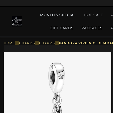
MONTH'S SPECIAL
HOT SALE
GIFT CARDS
PACKAGES
HOME
::
CHARMS
::
CHARMS
::
PANDORA VIRGIN OF GUADAL