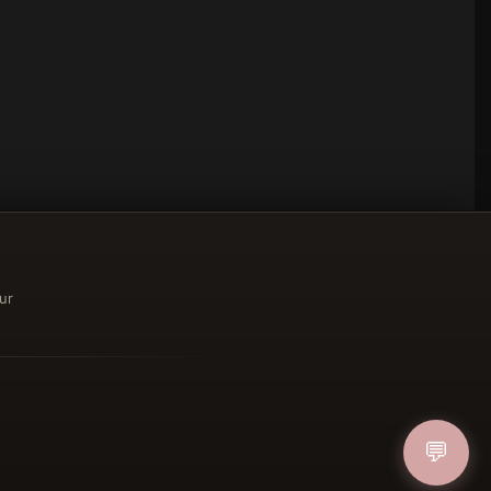
ur
ucher
💬
IN