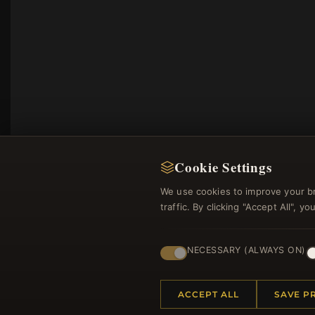
Cookie Settings
We use cookies to improve your b
traffic. By clicking "Accept All", 
Regi
NECESSARY (ALWAYS ON)
ACCEPT ALL
SAVE P