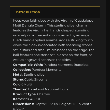
DESCRIPTION
Keep your faith close with the Virgin of Guadalupe
Motif Dangle Charm. This sterling silver charm
features the Virgin, her hands clasped, standing
serenely on a crescent moon carried by an angel.
Black hand-applied enamel adds a striking touch,
while the cloak is decorated with sparkling stones
set in stars and small micro beads on the edge. The
bail features one stone set in a star on the front, as
well as engraved hearts on the sides.
Compatible With:
Pandora Moments Bracelets
Collection:
Pandora Moments
Metal:
Sterling silver
Stone:
Cubic Zirconia
Color:
Multi
Themes:
Travel and National Icons
Product type:
Charms
Item:
799646C01
Dimensions:
Depth: 0.228in Height: 0.61in Width:
0.362in