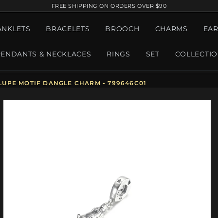
FREE SHIPPING ON ORDERS OVER $90
ANKLETS
BRACELETS
BROOCH
CHARMS
EAR
PENDANTS & NECKLACES
RINGS
SET
COLLECTI
UPE MOTIF DANGLE CHARM - 799646C01