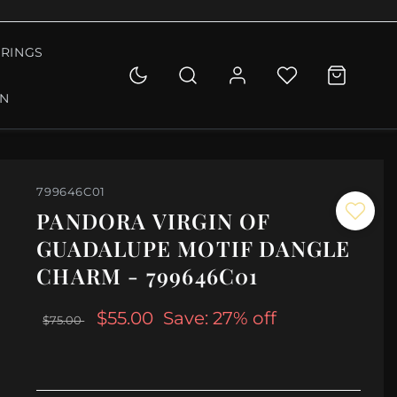
RINGS
ON
799646C01
PANDORA VIRGIN OF
GUADALUPE MOTIF DANGLE
CHARM - 799646C01
$55.00
Save: 27% off
$75.00