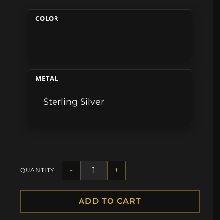
COLOR
METAL
Sterling Silver
-
+
QUANTITY
ADD TO CART