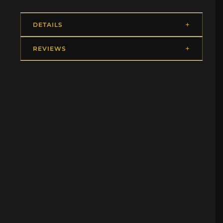
DETAILS
REVIEWS