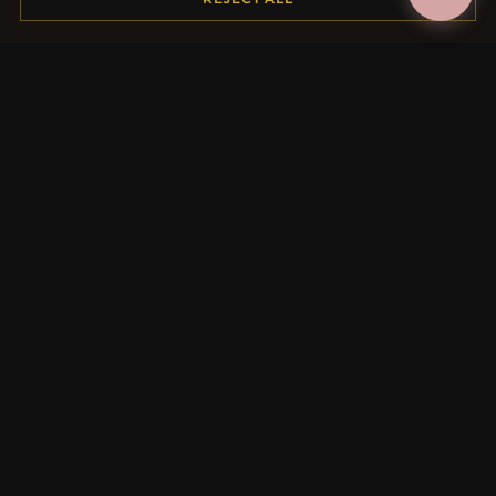
MORE INFORMATION
About Us
Product Questions
Loyalty Program
Site Map
Gift Certificate FAQ
Discount Coupons
Newsletter Unsubscribe
QUICK LINKS
New Products
Specials
Blog
Reviews
Log In