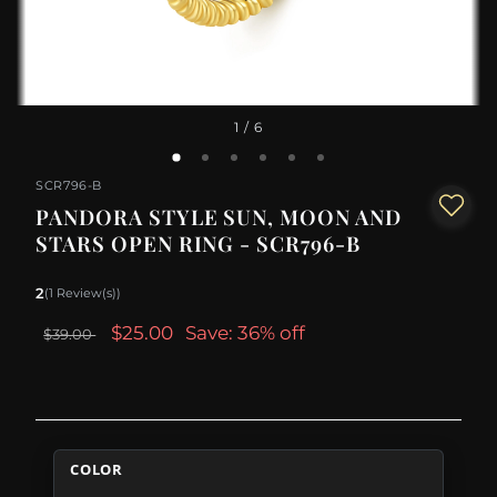
1
/ 6
SCR796-B
PANDORA STYLE SUN, MOON AND
STARS OPEN RING - SCR796-B
2
(1 Review(s))
$25.00
Save: 36% off
$39.00
COLOR