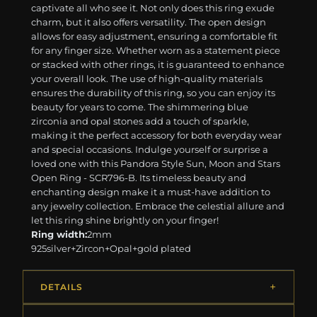
captivate all who see it. Not only does this ring exude
charm, but it also offers versatility. The open design
allows for easy adjustment, ensuring a comfortable fit
for any finger size. Whether worn as a statement piece
or stacked with other rings, it is guaranteed to enhance
your overall look. The use of high-quality materials
ensures the durability of this ring, so you can enjoy its
beauty for years to come. The shimmering blue
zirconia and opal stones add a touch of sparkle,
making it the perfect accessory for both everyday wear
and special occasions. Indulge yourself or surprise a
loved one with this Pandora Style Sun, Moon and Stars
Open Ring - SCR796-B. Its timeless beauty and
enchanting design make it a must-have addition to
any jewelry collection. Embrace the celestial allure and
let this ring shine brightly on your finger!
Ring width:
2mm
925silver+Zircon+Opal+gold plated
DETAILS