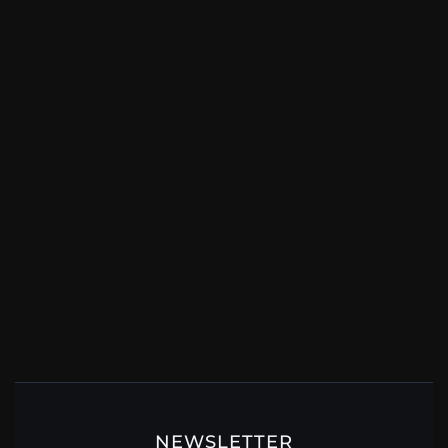
NEWSLETTER