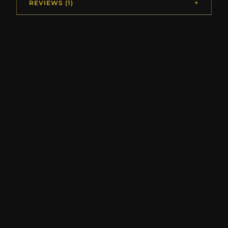
REVIEWS (1)