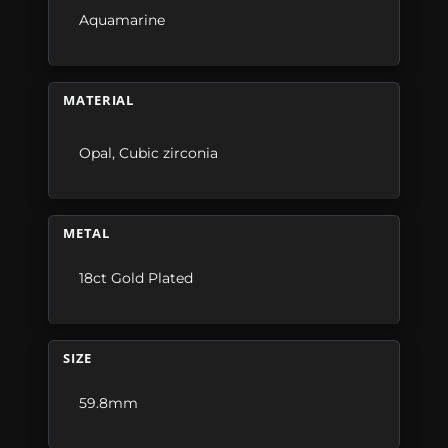
Aquamarine
MATERIAL
Opal
,
Cubic zirconia
METAL
18ct Gold Plated
SIZE
59.8mm