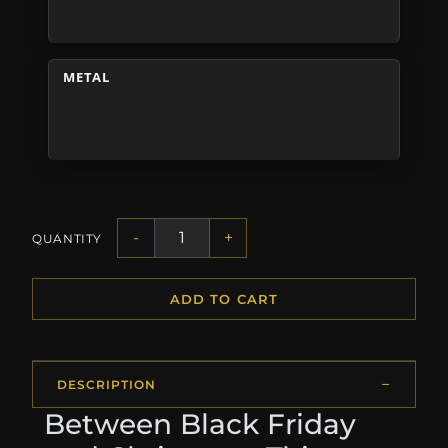
METAL
-
+
QUANTITY
ADD TO CART
DESCRIPTION
Between Black Friday