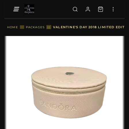
::
VALENTINE'S DAY 2018 LIMITED EDIT
HOME
::
PACKAGES