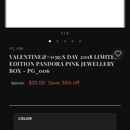
1
/ 5
PG_006
VALENTINE&#039;S DAY 2018 LIMITED
EDITION PANDORA PINK JEWELLERY
BOX - PG_006
$35.00
Save: 36% off
$55.00
COLOR