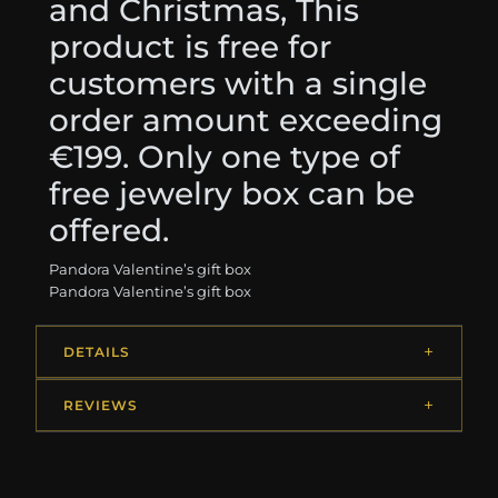
and Christmas, This
product is free for
customers with a single
order amount exceeding
€199. Only one type of
free jewelry box can be
offered.
Pandora Valentine’s gift box
Pandora Valentine’s gift box
DETAILS
REVIEWS