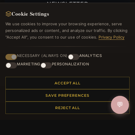
NEWSLETTER
Cookie Settings
Register for our newsletter now and get a 10%
welcome voucher and lots of other benefits!
We use cookies to improve your browsing experience, serve
personalized ads or content, and analyze our traffic. By clicking
"Accept All", you consent to our use of cookies.
Privacy Policy
JOIN
NECESSARY (ALWAYS ON)
ANALYTICS
MARKETING
PERSONALIZATION
HELP CENTER
ACCEPT ALL
Placing an Order
SAVE PREFERENCES
Returns & Exchanges
💬
Order Status
REJECT ALL
Shipping
Payment Options
My Account & Rewards
Contact Us