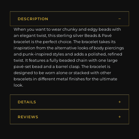
DESCRIPTION
When you want to wear chunky and edgy beads with
an elegant twist, this sterling silver Beads & Pavé
bracelet is the perfect choice. The bracelet takes its
inspiration from the alternative looks of body piercings
and punk-inspired styles and adds a polished, refined
twist. It features a fully beaded chain with one large
pavé-set bead and a barrel clasp. The bracelet is
designed to be worn alone or stacked with other
bracelets in different metal finishes for the ultimate
look.
DETAILS
REVIEWS