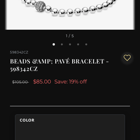
1
/ 5
598342CZ
BEADS &AMP; PAVÉ BRACELET -
598342CZ
$85.00
Save: 19% off
$105.00
COLOR