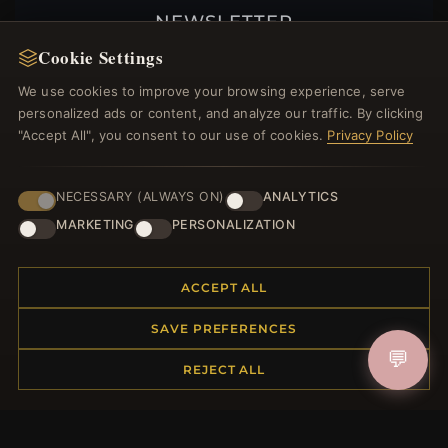
NEWSLETTER
Cookie Settings
Register for our newsletter now and get a 10%
welcome voucher and lots of other benefits!
We use cookies to improve your browsing experience, serve
personalized ads or content, and analyze our traffic. By clicking
"Accept All", you consent to our use of cookies.
Privacy Policy
JOIN
NECESSARY (ALWAYS ON)
ANALYTICS
MARKETING
PERSONALIZATION
HELP CENTER
ACCEPT ALL
Placing an Order
Returns & Exchanges
SAVE PREFERENCES
Order Status
💬
REJECT ALL
Shipping
Payment Options
My Account & Rewards
Contact Us