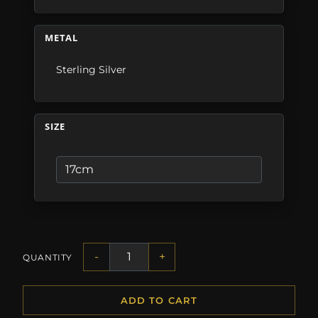
METAL
Sterling Silver
SIZE
-
+
QUANTITY
ADD TO CART