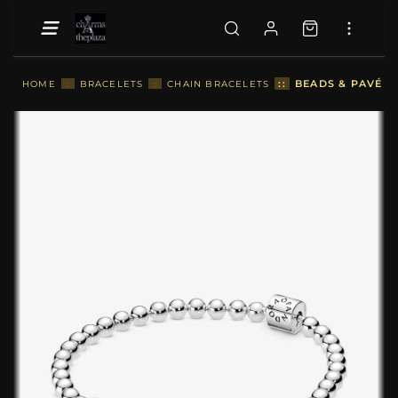
::
BEADS & PAVÉ B
HOME
::
BRACELETS
::
CHAIN BRACELETS