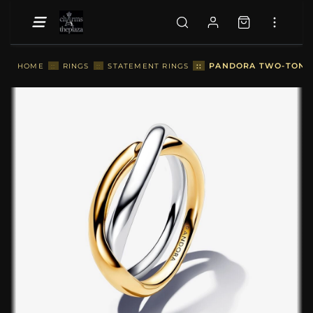
::
PANDORA TWO-TONE E
HOME
::
RINGS
::
STATEMENT RINGS