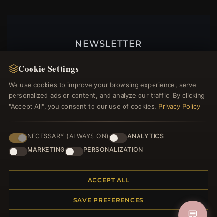
NEWSLETTER
Register for our newsletter now and get a 10%
Cookie Settings
welcome voucher and lots of other benefits!
We use cookies to improve your browsing experience, serve
personalized ads or content, and analyze our traffic. By clicking
"Accept All", you consent to our use of cookies.
Privacy Policy
JOIN
NECESSARY (ALWAYS ON)
ANALYTICS
MARKETING
PERSONALIZATION
HELP CENTER
Placing an Order
ACCEPT ALL
Returns & Exchanges
SAVE PREFERENCES
Order Status
💬
Shipping