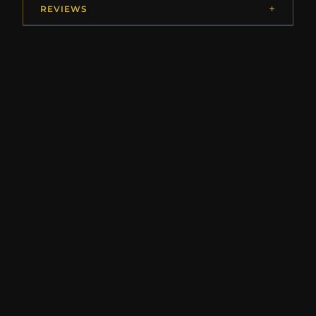
REVIEWS