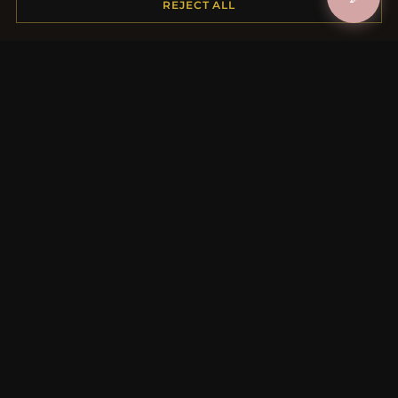
REJECT ALL
Payment Options
My Account & Rewards
Contact Us
MORE INFORMATION
About Us
Product Questions
Loyalty Program
Site Map
Gift Certificate FAQ
Discount Coupons
Newsletter Unsubscribe
QUICK LINKS
New Products
Specials