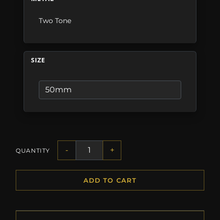
Two Tone
SIZE
-
+
QUANTITY
ADD TO CART