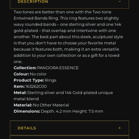
DESCRIPTION
Two tones are better than one with the Two-tone
Entwined Bands Ring. This ring features two slightly
wavy rounded bands – one sterling silver and one 14k
gold-plated – that overlap and intertwine with one
another. The best part about this sleek, sculptural style
is that you don't have to choose your favorite metal
because it features both, making it an extra versatile
addition to your own collection or as a gift for a loved
one.
Collection:
PANDORA ESSENCE
Colour:
No color
Product Type:
Rings
Item:
163262C00
Metal:
Sterling silver and 14k Gold-plated unique
metal blend
Material:
No Other Material
Dimensions:
Depth: 4.2 mm Height: 7.5 mm
DETAILS