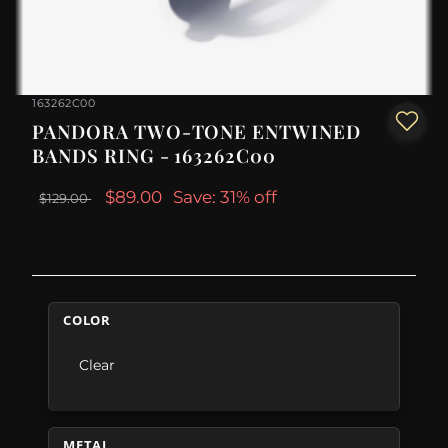
163262C00
PANDORA TWO-TONE ENTWINED
BANDS RING - 163262C00
$89.00
Save: 31% off
$129.00
COLOR
Clear
METAL