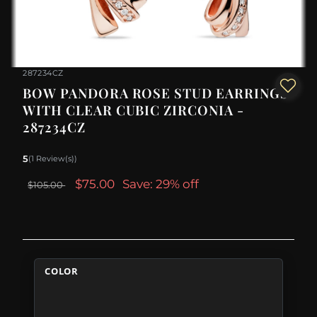
287234CZ
BOW PANDORA ROSE STUD EARRINGS
WITH CLEAR CUBIC ZIRCONIA -
287234CZ
5
(1 Review(s))
$75.00
Save: 29% off
$105.00
COLOR