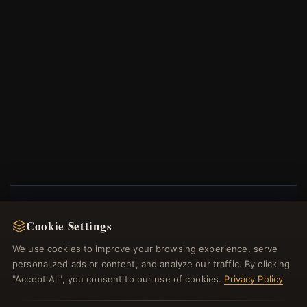
Cookie Settings
NEWSLETTER
We use cookies to improve your browsing experience, serve
Register for our newsletter now and get a 10%
personalized ads or content, and analyze our traffic. By clicking
welcome voucher and lots of other benefits!
"Accept All", you consent to our use of cookies.
Privacy Policy