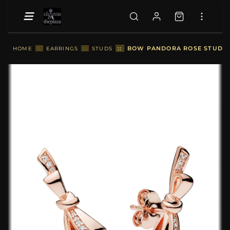
::
BOW PANDORA ROSE STUD EA
HOME
::
EARRINGS
::
STUDS