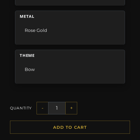
METAL
Rose Gold
THEME
Bow
-
+
QUANTITY
ADD TO CART