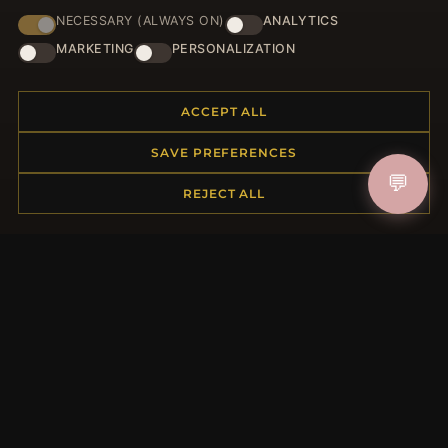
NECESSARY (ALWAYS ON)
ANALYTICS
JOIN
MARKETING
PERSONALIZATION
ACCEPT ALL
HELP CENTER
SAVE PREFERENCES
Placing an Order
💬
Returns & Exchanges
REJECT ALL
Order Status
Shipping
Payment Options
My Account & Rewards
Contact Us
MORE INFORMATION
About Us
Product Questions