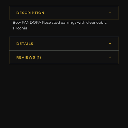
DESCRIPTION
Bow PANDORA Rose stud earrings with clear cubic
zirconia
DETAILS
REVIEWS (1)