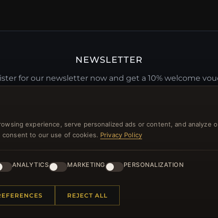
NEWSLETTER
ster for our newsletter now and get a 10% welcome vo
and lots of other benefits!
JO
rowsing experience, serve personalized ads or content, and analyze o
you consent to our use of cookies.
Privacy Policy
ANALYTICS
MARKETING
PERSONALIZATION
 INFORMATION
QUICK LINKS
REFERENCES
REJECT ALL
Us
New Products
t Questions
Specials