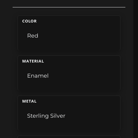
COLOR
Red
MATERIAL
Enamel
METAL
Sterling Silver