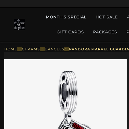
MONTH'S SPECIAL
HOT SALE
GIFT CARDS
PACKAGES
HOME
::
CHARMS
::
DANGLES
::
PANDORA MARVEL GUARDIAN