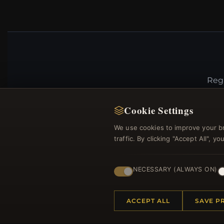
Regi
Cookie Settings
We use cookies to improve your b
traffic. By clicking "Accept All", 
NECESSARY (ALWAYS ON)
HELP CENTER
MORE
ACCEPT ALL
SAVE P
Placing an Order
About 
Returns & Exchanges
Produc