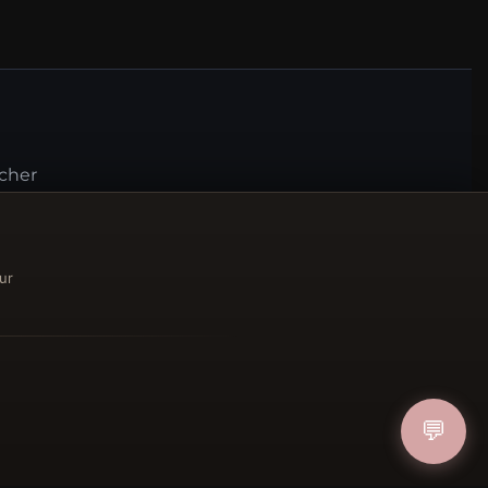
ucher
IN
ur
FOLLOW US
💬