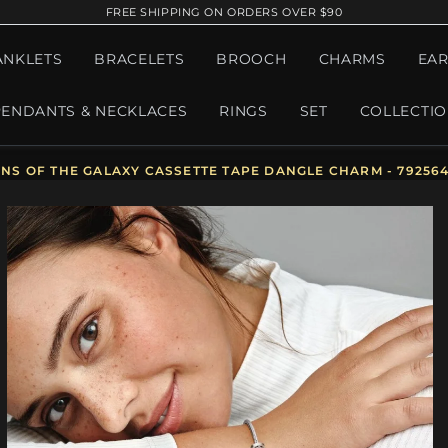
FREE SHIPPING ON ORDERS OVER $90
ANKLETS
BRACELETS
BROOCH
CHARMS
EAR
PENDANTS & NECKLACES
RINGS
SET
COLLECTI
S OF THE GALAXY CASSETTE TAPE DANGLE CHARM - 79256