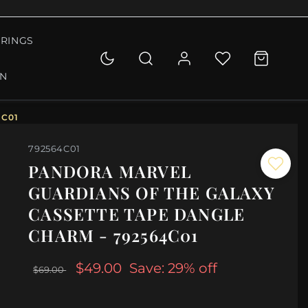
RINGS
ON
4C01
792564C01
PANDORA MARVEL
GUARDIANS OF THE GALAXY
CASSETTE TAPE DANGLE
CHARM - 792564C01
$49.00
Save: 29% off
$69.00