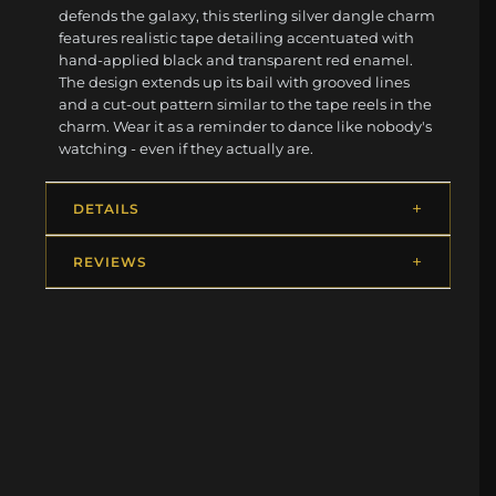
defends the galaxy, this sterling silver dangle charm
features realistic tape detailing accentuated with
hand-applied black and transparent red enamel.
The design extends up its bail with grooved lines
and a cut-out pattern similar to the tape reels in the
charm. Wear it as a reminder to dance like nobody's
watching - even if they actually are.
DETAILS
REVIEWS