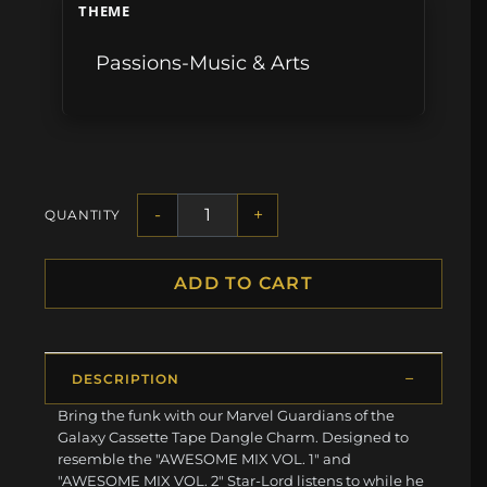
THEME
Passions-Music & Arts
-
+
QUANTITY
ADD TO CART
DESCRIPTION
Bring the funk with our Marvel Guardians of the
Galaxy Cassette Tape Dangle Charm. Designed to
resemble the "AWESOME MIX VOL. 1" and
"AWESOME MIX VOL. 2" Star-Lord listens to while he