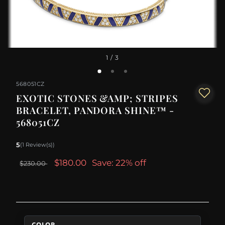
1
/ 3
568051CZ
EXOTIC STONES &AMP; STRIPES
BRACELET, PANDORA SHINE™ -
568051CZ
5
(1 Review(s))
$180.00
Save: 22% off
$230.00
COLOR