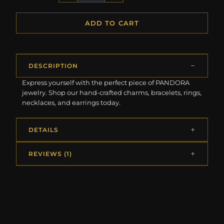
ADD TO CART
DESCRIPTION
Express yourself with the perfect piece of PANDORA
jewelry. Shop our hand-crafted charms, bracelets, rings,
necklaces, and earrings today.
DETAILS
REVIEWS (1)