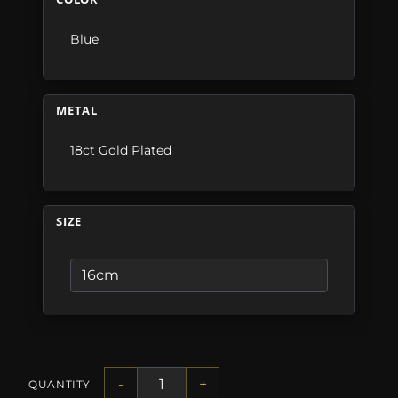
Blue
METAL
18ct Gold Plated
SIZE
-
+
QUANTITY