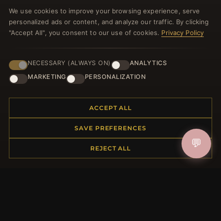
Register for our newsletter now and get a 10%
We use cookies to improve your browsing experience, serve
welcome voucher and lots of other benefits!
personalized ads or content, and analyze our traffic. By clicking
"Accept All", you consent to our use of cookies.
Privacy Policy
NECESSARY (ALWAYS ON)
ANALYTICS
JOIN
MARKETING
PERSONALIZATION
HELP CENTER
ACCEPT ALL
Placing an Order
SAVE PREFERENCES
Returns & Exchanges
💬
Order Status
REJECT ALL
Shipping
Payment Options
My Account & Rewards
Contact Us