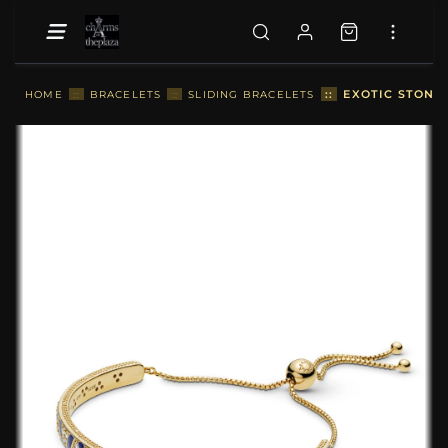
::
EXOTIC STONES
HOME
::
BRACELETS
::
SLIDING BRACELETS