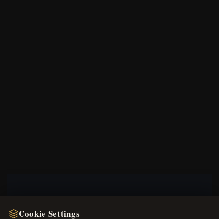
NEWSLETTER
Cookie Settings