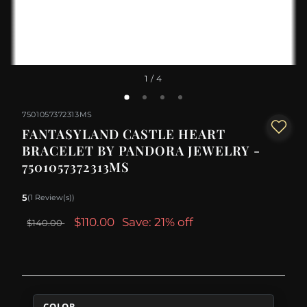
1
/ 4
7501057372313MS
FANTASYLAND CASTLE HEART
BRACELET BY PANDORA JEWELRY -
7501057372313MS
5
(1 Review(s))
$110.00
Save: 21% off
$140.00
COLOR