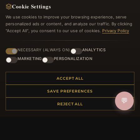
Cookie Settings
Register for our newsletter now and get a 10%
welcome voucher and lots of other benefits!
We use cookies to improve your browsing experience, serve
personalized ads or content, and analyze our traffic. By clicking
"Accept All", you consent to our use of cookies.
Privacy Policy
JOIN
NECESSARY (ALWAYS ON)
ANALYTICS
MARKETING
PERSONALIZATION
HELP CENTER
ACCEPT ALL
Placing an Order
SAVE PREFERENCES
Returns & Exchanges
💬
Order Status
REJECT ALL
Shipping
Payment Options
My Account & Rewards
Contact Us