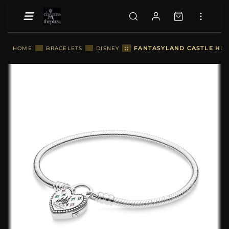
::
FANTASYLAND CASTLE HEA
HOME
::
BRACELETS
::
DISNEY