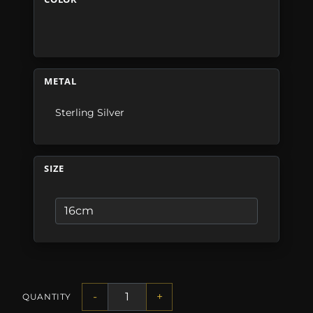
METAL
Sterling Silver
SIZE
-
+
QUANTITY