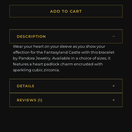
ADD TO CART
DESCRIPTION
Wear your heart on your sleeve as you show your
affection for the Fantasyland Castle with this bracelet
by Pandora Jewelry. Available in a choice of sizes, it
features a heart padlock charm encrusted with
sparkling cubic zirconia.
DETAILS
REVIEWS (1)