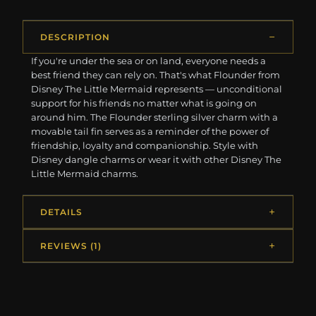
DESCRIPTION
If you're under the sea or on land, everyone needs a
best friend they can rely on. That's what Flounder from
Disney The Little Mermaid represents — unconditional
support for his friends no matter what is going on
around him. The Flounder sterling silver charm with a
movable tail fin serves as a reminder of the power of
friendship, loyalty and companionship. Style with
Disney dangle charms or wear it with other Disney The
Little Mermaid charms.
DETAILS
REVIEWS (1)