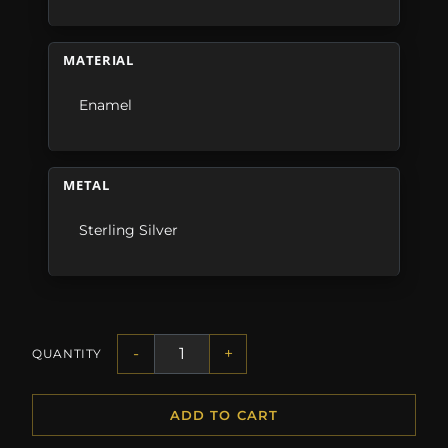
MATERIAL
Enamel
METAL
Sterling Silver
-
+
QUANTITY
ADD TO CART