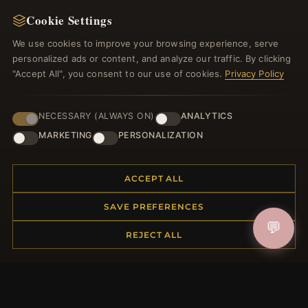
Cookie Settings
Register for our newsletter now and get a 10%
welcome voucher and lots of other benefits!
We use cookies to improve your browsing experience, serve
personalized ads or content, and analyze our traffic. By clicking
"Accept All", you consent to our use of cookies.
Privacy Policy
JOIN
NECESSARY (ALWAYS ON)
ANALYTICS
MARKETING
PERSONALIZATION
HELP CENTER
ACCEPT ALL
Placing an Order
SAVE PREFERENCES
Returns & Exchanges
💬
Order Status
REJECT ALL
Shipping
Payment Options
My Account & Rewards
Contact Us