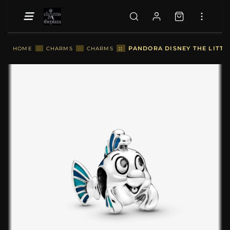
::
PANDORA DISNEY THE LITT
HOME
::
CHARMS
::
CHARMS