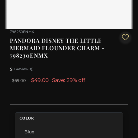
798230ENMX
PANDORA DISNEY THE LITTLE
MERMAID FLOUNDER CHARM -
798230ENMX
5
(1 Review(s))
$49.00
Save: 29% off
$69.00
COLOR
Blue