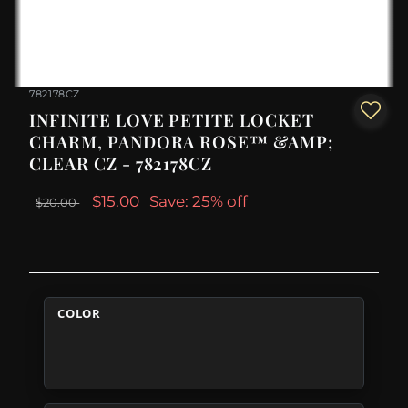
782178CZ
INFINITE LOVE PETITE LOCKET
CHARM, PANDORA ROSE™ &AMP;
CLEAR CZ - 782178CZ
$15.00
Save: 25% off
$20.00
COLOR