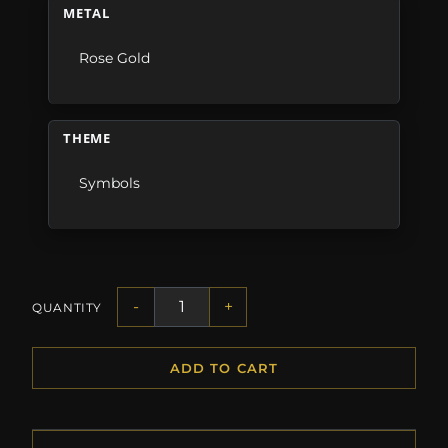
METAL
Rose Gold
THEME
Symbols
-
+
QUANTITY
ADD TO CART