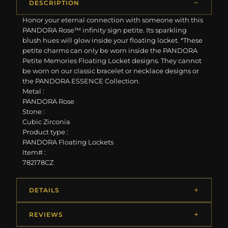
DESCRIPTION
Honor your eternal connection with someone with this
PANDORA Rose™ infinity sign petite. Its sparkling
blush hues will glow inside your floating locket. *These
petite charms can only be worn inside the PANDORA
Petite Memories Floating Locket designs. They cannot
be worn on our classic bracelet or necklace designs or
the PANDORA ESSENCE Collection.
Metal :
PANDORA Rose
Stone :
Cubic Zirconia
Product type :
PANDORA Floating Lockets
Item# :
782178CZ
DETAILS
REVIEWS