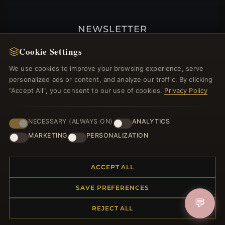
NEWSLETTER
Register for our newsletter now and get a 10%
Cookie Settings
welcome voucher and lots of other benefits!
We use cookies to improve your browsing experience, serve
personalized ads or content, and analyze our traffic. By clicking
"Accept All", you consent to our use of cookies.
Privacy Policy
JOIN
NECESSARY (ALWAYS ON)
ANALYTICS
MARKETING
PERSONALIZATION
HELP CENTER
ACCEPT ALL
Placing an Order
Returns & Exchanges
SAVE PREFERENCES
Order Status
💬
Shipping
REJECT ALL
Payment Options