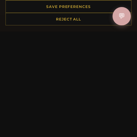
Order Status
SAVE PREFERENCES
Shipping
💬
REJECT ALL
Payment Options
My Account & Rewards
Contact Us
MORE INFORMATION
About Us
Product Questions
Loyalty Program
Site Map
Gift Certificate FAQ
Discount Coupons
Newsletter Unsubscribe
QUICK LINKS