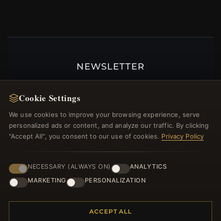
NEWSLETTER
Register for our newsletter now and get a 10%
welcome voucher and lots of other benefits!
Cookie Settings
We use cookies to improve your browsing experience, serve
personalized ads or content, and analyze our traffic. By clicking
"Accept All", you consent to our use of cookies.
Privacy Policy
JOIN
NECESSARY (ALWAYS ON)
ANALYTICS
MARKETING
PERSONALIZATION
HELP CENTER
Placing an Order
ACCEPT ALL
Returns & Exchanges