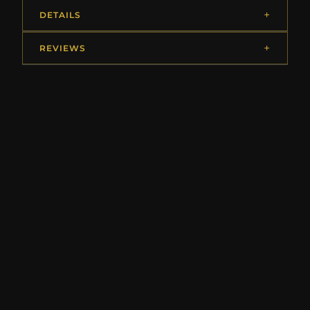
DETAILS
REVIEWS