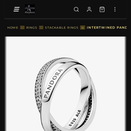
::
INTERTWINED PANDOR
HOME
::
RINGS
::
STACKABLE RINGS