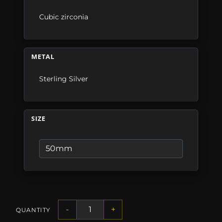
Cubic zirconia
METAL
Sterling Silver
SIZE
-
+
QUANTITY