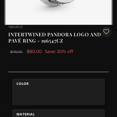
196547CZ
INTERTWINED PANDORA LOGO AND
PAVÉ RING - 196547CZ
$80.00
Save: 30% off
$115.00
COLOR
MATERIAL