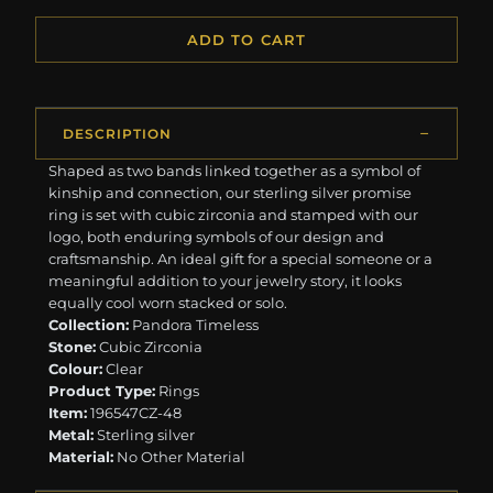
ADD TO CART
DESCRIPTION
Shaped as two bands linked together as a symbol of
kinship and connection, our sterling silver promise
ring is set with cubic zirconia and stamped with our
logo, both enduring symbols of our design and
craftsmanship. An ideal gift for a special someone or a
meaningful addition to your jewelry story, it looks
equally cool worn stacked or solo.
Collection:
Pandora Timeless
Stone:
Cubic Zirconia
Colour:
Clear
Product Type:
Rings
Item:
196547CZ-48
Metal:
Sterling silver
Material:
No Other Material