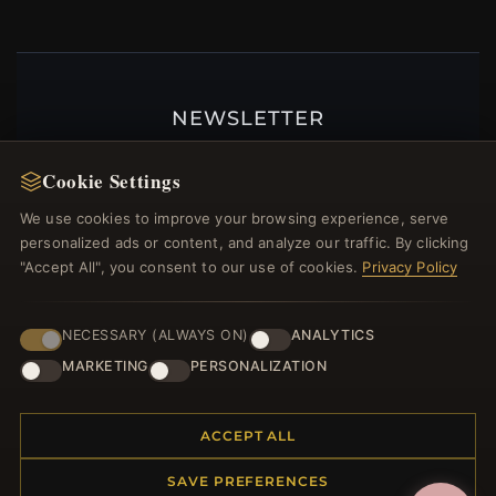
NEWSLETTER
Register for our newsletter now and get a 10%
Cookie Settings
welcome voucher and lots of other benefits!
We use cookies to improve your browsing experience, serve
personalized ads or content, and analyze our traffic. By clicking
"Accept All", you consent to our use of cookies.
Privacy Policy
JOIN
NECESSARY (ALWAYS ON)
ANALYTICS
MARKETING
PERSONALIZATION
HELP CENTER
Placing an Order
ACCEPT ALL
Returns & Exchanges
SAVE PREFERENCES
Order Status