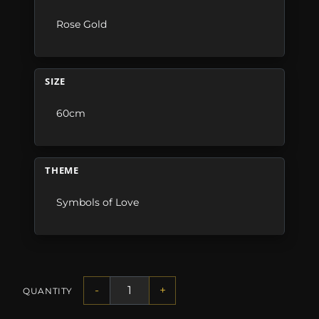
Rose Gold
SIZE
60cm
THEME
Symbols of Love
-
+
QUANTITY