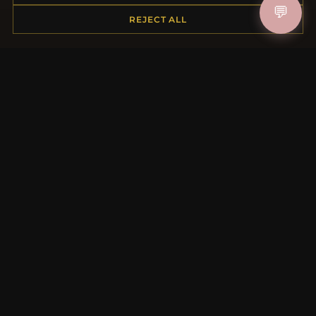
💬
Shipping
REJECT ALL
Payment Options
My Account & Rewards
Contact Us
MORE INFORMATION
About Us
Product Questions
Loyalty Program
Site Map
Gift Certificate FAQ
Discount Coupons
Newsletter Unsubscribe
QUICK LINKS
New Products
Specials