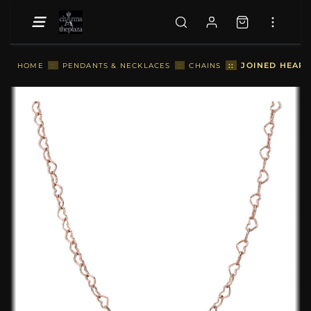
::
JOINED HEART
HOME
::
PENDANTS & NECKLACES
::
CHAINS