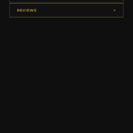
REVIEWS