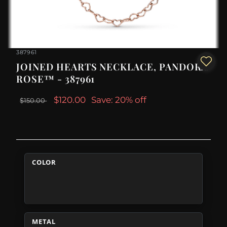
387961
JOINED HEARTS NECKLACE, PANDORA
ROSE™ - 387961
$120.00
Save: 20% off
$150.00
COLOR
METAL