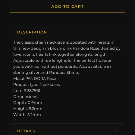
ADD TO CART
DESCRIPTION
The classic chain necklace is updated with hearts in
this new design in blush-pink Pandora Rose. Joined by
love, iconic hearts link together along its length.
Adjustable to three lengths for the perfect fit, wear
yours with our without pendants. Also available in
sterling silver and Pandora Shine.
Metal:PANDORA Rose
Product type:Necklaces
Item #:387961
Dimensions:
Depth: 0.9mm
Height: 5.2mm
Width: 5.2mm
DETAILS