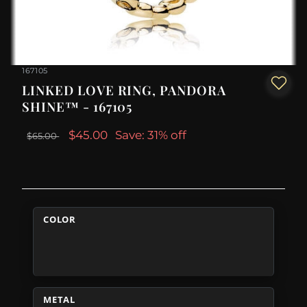
167105
LINKED LOVE RING, PANDORA
SHINE™ - 167105
$45.00
Save: 31% off
$65.00
COLOR
METAL