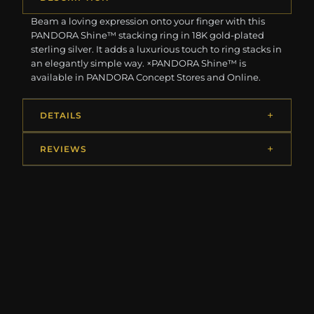
Beam a loving expression onto your finger with this
PANDORA Shine™ stacking ring in 18K gold-plated
sterling silver. It adds a luxurious touch to ring stacks in
an elegantly simple way. ×PANDORA Shine™ is
available in PANDORA Concept Stores and Online.
DETAILS
REVIEWS