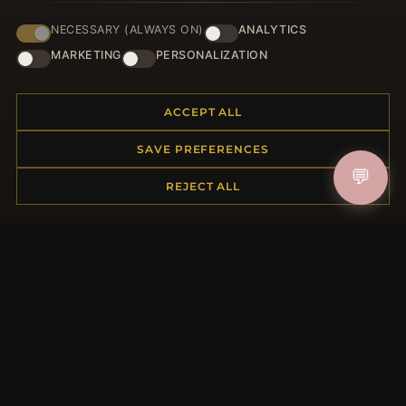
NECESSARY (ALWAYS ON)
ANALYTICS
JOIN
MARKETING
PERSONALIZATION
ACCEPT ALL
HELP CENTER
SAVE PREFERENCES
Placing an Order
💬
Returns & Exchanges
REJECT ALL
Order Status
Shipping
Payment Options
My Account & Rewards
Contact Us
MORE INFORMATION
About Us
Product Questions