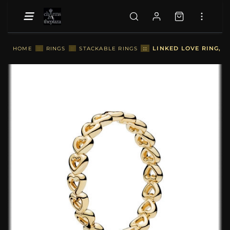
::
LINKED LOVE RING, P
HOME
::
RINGS
::
STACKABLE RINGS