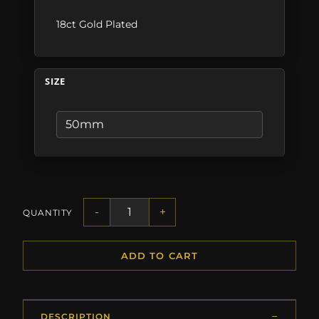
18ct Gold Plated
SIZE
-
+
QUANTITY
ADD TO CART
DESCRIPTION