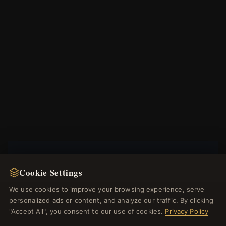
NEWSLETTER
Cookie Settings
Register for our newsletter now and get a 10%
We use cookies to improve your browsing experience, serve
welcome voucher and lots of other benefits!
personalized ads or content, and analyze our traffic. By clicking
"Accept All", you consent to our use of cookies.
Privacy Policy