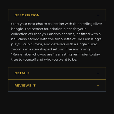
DESCRIPTION
Start your next charm collection with this sterling silver
bangle. The perfect foundation piece for your
collection of Disney x Pandora charms, it's fitted with a
ball clasp etched with the silhouette of The Lion King's
playful cub, Simba, and detailed with a single cubic
zirconia in a star-shaped setting. The engraving
"Remember who you are" is a lasting reminder to stay
true to yourself and who you want to be.
DETAILS
REVIEWS (1)