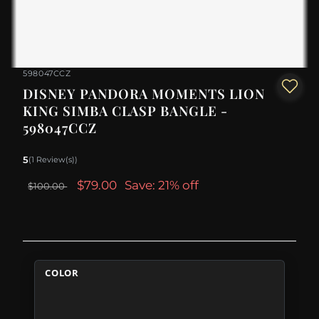
598047CCZ
DISNEY PANDORA MOMENTS LION
KING SIMBA CLASP BANGLE -
598047CCZ
5
(1 Review(s))
$79.00
Save: 21% off
$100.00
COLOR