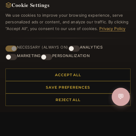
Cookie Settings
Register for our newsletter now and get a 10%
welcome voucher and lots of other benefits!
We use cookies to improve your browsing experience, serve
personalized ads or content, and analyze our traffic. By clicking
"Accept All", you consent to our use of cookies.
Privacy Policy
JOIN
NECESSARY (ALWAYS ON)
ANALYTICS
MARKETING
PERSONALIZATION
HELP CENTER
ACCEPT ALL
Placing an Order
SAVE PREFERENCES
Returns & Exchanges
💬
Order Status
REJECT ALL
Shipping
Payment Options
My Account & Rewards
Contact Us