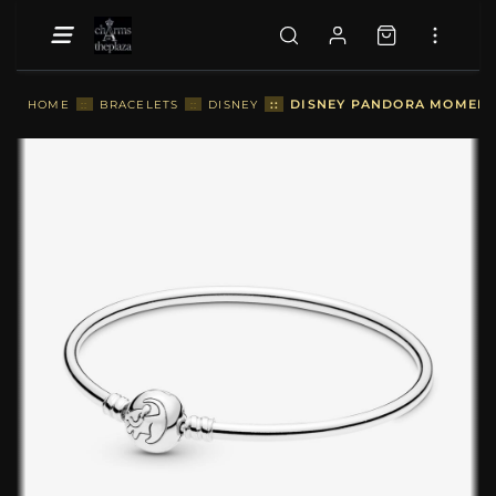
::
DISNEY PANDORA MOMENTS
HOME
::
BRACELETS
::
DISNEY