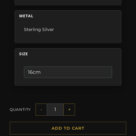
METAL
Sterling Silver
SIZE
-
+
QUANTITY
ADD TO CART