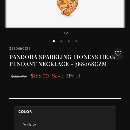
1
/ 4
388068CZM
PANDORA SPARKLING LIONESS HEART
PENDANT NECKLACE - 388068CZM
$155.00
Save: 31% off
$225.00
COLOR
Yellow