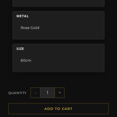
METAL
Rose Gold
SIZE
60cm
-
+
QUANTITY
ADD TO CART