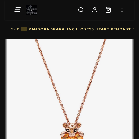
::
PANDORA SPARKLING LIONESS HEART PENDANT NE
HOME