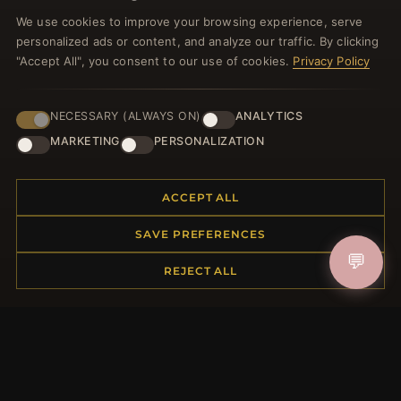
Register for our newsletter now and get a 10%
We use cookies to improve your browsing experience, serve
welcome voucher and lots of other benefits!
personalized ads or content, and analyze our traffic. By clicking
"Accept All", you consent to our use of cookies.
Privacy Policy
NECESSARY (ALWAYS ON)
ANALYTICS
JOIN
MARKETING
PERSONALIZATION
HELP CENTER
ACCEPT ALL
Placing an Order
SAVE PREFERENCES
Returns & Exchanges
💬
Order Status
REJECT ALL
Shipping
Payment Options
My Account & Rewards
Contact Us