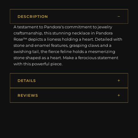
DESCRIPTION
A testament to Pandora's commitment to jewelry
craftsmanship, this stunning necklace in Pandora
Rose™ depicts a lioness holding a heart. Detailed with
stone and enamel features, grasping claws and a
swishing tail, the fierce feline holds a mesmerizing
stone shaped as a heart. Make a ferocious statement
with this powerful piece.
DETAILS
REVIEWS