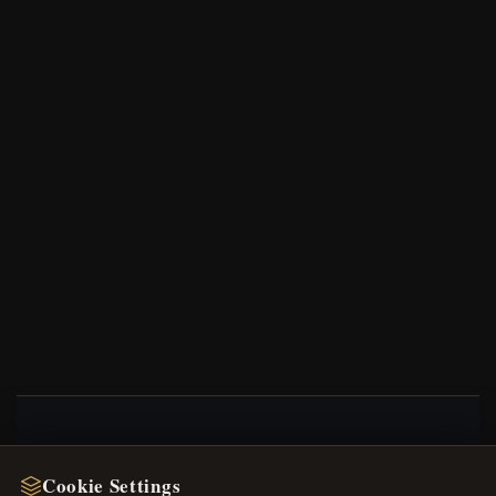
NEWSLETTER
Cookie Settings