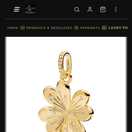
::
LUCKY FOU
HOME
::
PENDANTS & NECKLACES
::
PENDANTS