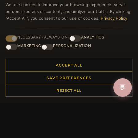
We use cookies to improve your browsing experience, serve
welcome voucher and lots of other benefits!
personalized ads or content, and analyze our traffic. By clicking
"Accept All", you consent to our use of cookies.
Privacy Policy
NECESSARY (ALWAYS ON)
ANALYTICS
JOIN
MARKETING
PERSONALIZATION
HELP CENTER
ACCEPT ALL
Placing an Order
SAVE PREFERENCES
Returns & Exchanges
💬
Order Status
REJECT ALL
Shipping
Payment Options
My Account & Rewards
Contact Us
MORE INFORMATION