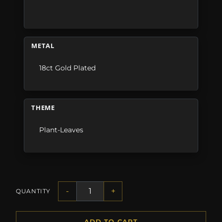
METAL
18ct Gold Plated
THEME
Plant-Leaves
-
+
QUANTITY
ADD TO CART