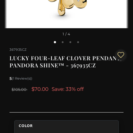
1
/ 4
367935CZ
LUCKY FOUR-LEAF CLOVER PENDANT,
PANDORA SHINE™ - 367935CZ
5
(1 Review(s))
$70.00
Save: 33% off
$105.00
COLOR