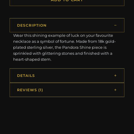
DESCRIPTION
Wear this shining example of luck on your favourite
necklace as a symbol of fortune. Made from 18k gold-
plated sterling silver, the Pandora Shine piece is
sprinkled with glittering stones and finished with a
heart-shaped stem.
DETAILS
REVIEWS (1)