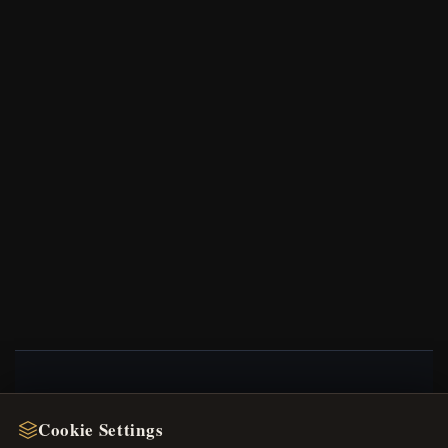
NEWSLETTER
Cookie Settings
Register for our newsletter now and get a 10%