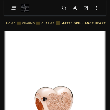
::
MATTE BRILLIANCE HEART C
HOME
::
CHARMS
::
CHARMS