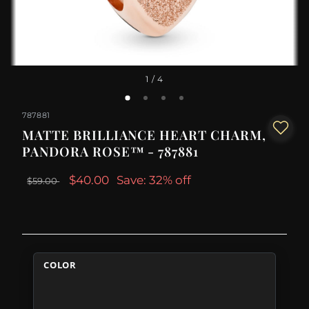
1
/ 4
787881
MATTE BRILLIANCE HEART CHARM,
PANDORA ROSE™ - 787881
$40.00
Save: 32% off
$59.00
COLOR