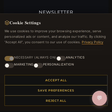
NEWSLETTER
Register for our newsletter now and get a 10%
Cookie Settings
welcome voucher and lots of other benefits!
We use cookies to improve your browsing experience, serve
personalized ads or content, and analyze our traffic. By clicking
"Accept All", you consent to our use of cookies.
Privacy Policy
JOIN
NECESSARY (ALWAYS ON)
ANALYTICS
MARKETING
PERSONALIZATION
HELP CENTER
ACCEPT ALL
Placing an Order
Returns & Exchanges
SAVE PREFERENCES
Order Status
💬
Shipping
REJECT ALL
Payment Options