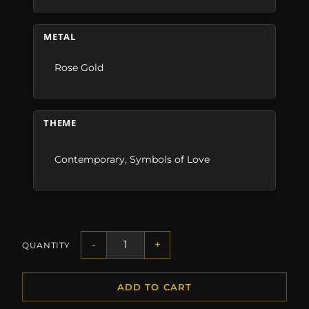
METAL
Rose Gold
THEME
Contemporary
,
Symbols of Love
-
+
QUANTITY
ADD TO CART