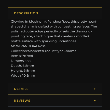
DESCRIPTION
Glowing in blush-pink Pandora Rose, this pretty heart-
shaped charm is crafted with contrasting surfaces. The
polished outer edge perfectly offsets the diamond-
pointing face, a technique that creates a mottled
matte surface with sparkling undertones.
Metal:PANDORA Rose
Collection:MomentsProduct typeCharms
Item #:787881
Dimensions:
Depth: 6.8mm
Height: 9.8mm
Width: 10.5mm
DETAILS
REVIEWS