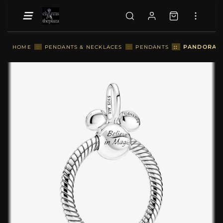
::
PANDORA L
HOME
::
PENDANTS & NECKLACES
::
PENDANTS