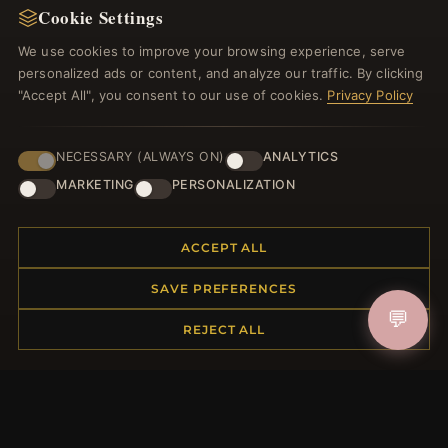
Cookie Settings
Register for our newsletter now and get a 10%
welcome voucher and lots of other benefits!
We use cookies to improve your browsing experience, serve
personalized ads or content, and analyze our traffic. By clicking
"Accept All", you consent to our use of cookies.
Privacy Policy
JOIN
NECESSARY (ALWAYS ON)
ANALYTICS
MARKETING
PERSONALIZATION
HELP CENTER
ACCEPT ALL
Placing an Order
SAVE PREFERENCES
Returns & Exchanges
💬
Order Status
REJECT ALL
Shipping
Payment Options
My Account & Rewards
Contact Us