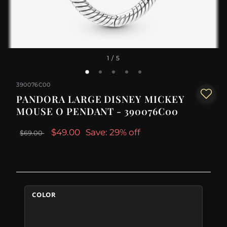
1
/ 5
390076C00
PANDORA LARGE DISNEY MICKEY
MOUSE O PENDANT - 390076C00
$49.00
Save: 29% off
$69.00
COLOR