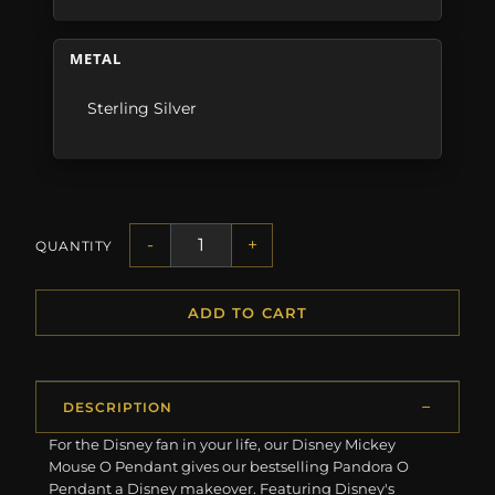
METAL
Sterling Silver
-
+
QUANTITY
ADD TO CART
DESCRIPTION
For the Disney fan in your life, our Disney Mickey
Mouse O Pendant gives our bestselling Pandora O
Pendant a Disney makeover. Featuring Disney's