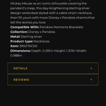
Mickey Mouse as an iconic silhouette creating the
pendant's clasp, this day-brightening sterling silver
design works best styled with a cable chain necklace,
then fill yours with more Disney x Pandora charms that
tell the stories you love.
Compatible With:
Pandora Moments Bracelets
Collection:
Disney x Pandora
Metal:
Sterling silver
Product type:
Necklaces
Item:
390076C00
Dimensions:
Depth: 0.291in Height: 1.213in Width:
0.988in
DETAILS
REVIEWS