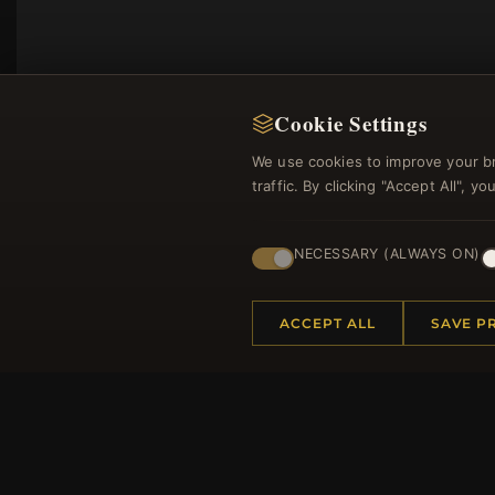
Cookie Settings
We use cookies to improve your b
traffic. By clicking "Accept All", 
NECESSARY (ALWAYS ON)
Regi
ACCEPT ALL
SAVE P