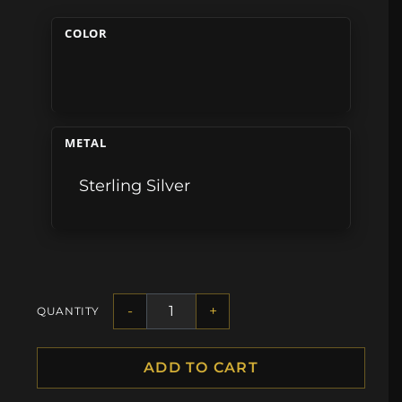
COLOR
METAL
Sterling Silver
-
+
QUANTITY
ADD TO CART