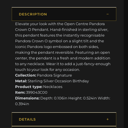
DESCRIPTION
Elevate your look with the Open Centre Pandora
Crown O Pendant. Hand-finished in sterling silver,
this pendant features the instantly recognisable
Pandora Crown O symbol on a slight tilt and the
iconic Pandora logo embossed on both sides,
making the pendant reversible. Featuring an open
center, the pendant is a fresh and modern addition
to any necklace. Wear it to add a just-fancy-enough
touch to your look for any occasion.
Collection:
Pandora Signature
Metal:
Sterling Silver Occasion Birthday
Product type:
Necklaces
Item:
399043C00
Dimensions:
Depth: 0.106in Height: 0.524in Width:
0.394in
DETAILS