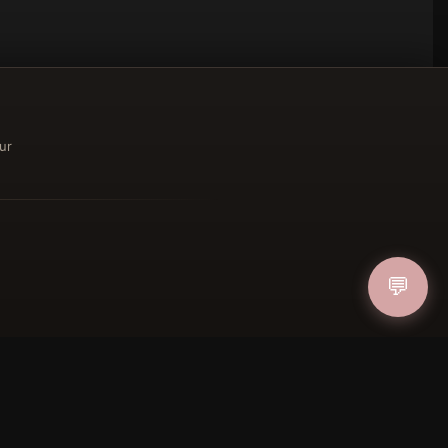
ur
ucher
💬
IN