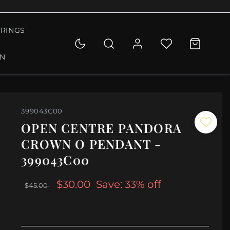
RINGS
ON
399043C00
OPEN CENTRE PANDORA
CROWN O PENDANT -
399043C00
$30.00
Save: 33% off
$45.00