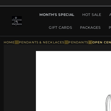
MONTH'S SPECIAL
HOT SALE
GIFT CARDS
PACKAGES
HOME
::
PENDANTS & NECKLACES
::
PENDANTS
::
OPEN CEN