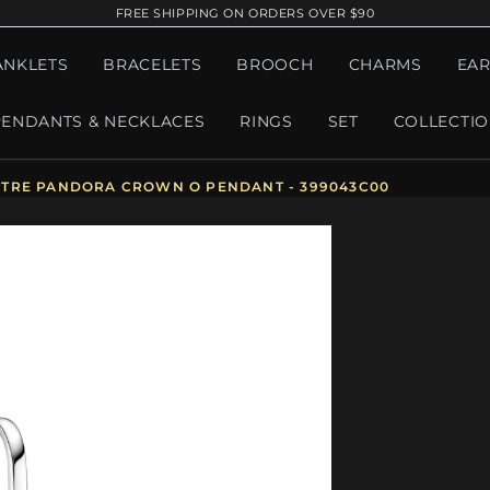
FREE SHIPPING ON ORDERS OVER $90
ANKLETS
BRACELETS
BROOCH
CHARMS
EAR
PENDANTS & NECKLACES
RINGS
SET
COLLECTI
TRE PANDORA CROWN O PENDANT - 399043C00