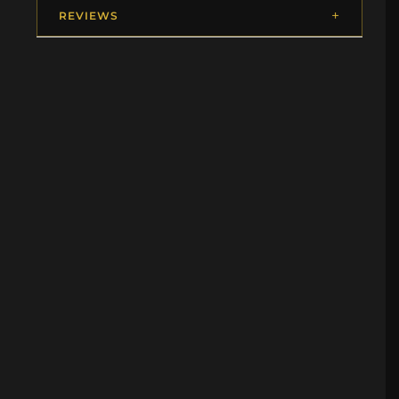
REVIEWS