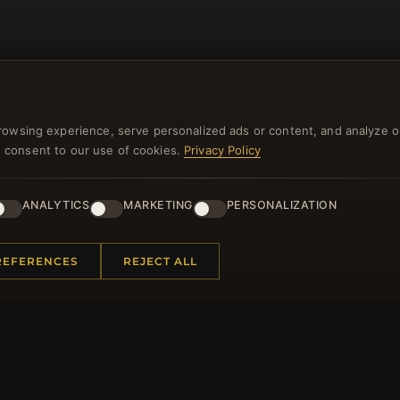
rowsing experience, serve personalized ads or content, and analyze o
you consent to our use of cookies.
Privacy Policy
NEWSLETTER
ANALYTICS
MARKETING
PERSONALIZATION
ster for our newsletter now and get a 10% welcome vo
and lots of other benefits!
REFERENCES
REJECT ALL
JO