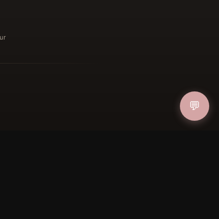
ur
ucher
💬
IN
FOLLOW US