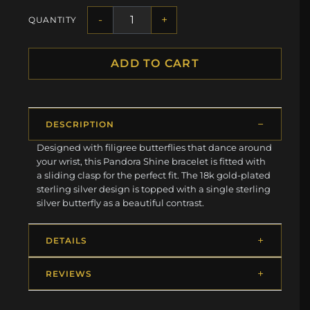
-
+
QUANTITY
ADD TO CART
DESCRIPTION
Designed with filigree butterflies that dance around
your wrist, this Pandora Shine bracelet is fitted with
a sliding clasp for the perfect fit. The 18k gold-plated
sterling silver design is topped with a single sterling
silver butterfly as a beautiful contrast.
DETAILS
REVIEWS