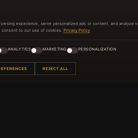
rowsing experience, serve personalized ads or content, and analyze o
you consent to our use of cookies.
Privacy Policy
NEWSLETTER
ANALYTICS
MARKETING
PERSONALIZATION
ster for our newsletter now and get a 10% welcome vo
and lots of other benefits!
REFERENCES
REJECT ALL
JO
 INFORMATION
QUICK LINKS
Us
New Products