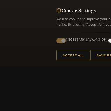
Cookie Settings
We use cookies to improve your b
traffic. By clicking "Accept All", 
NECESSARY (ALWAYS ON)
Regi
ACCEPT ALL
SAVE P
HELP CENTER
MORE
Placing an Order
About 