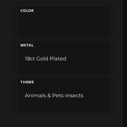
COLOR
METAL
18ct Gold Plated
THEME
Animals & Pets-Insects