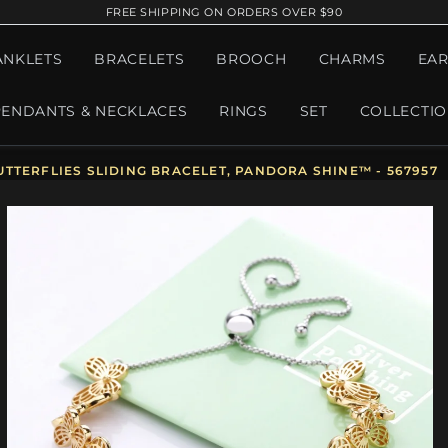
FREE SHIPPING ON ORDERS OVER $90
ANKLETS
BRACELETS
BROOCH
CHARMS
EAR
PENDANTS & NECKLACES
RINGS
SET
COLLECTI
TERFLIES SLIDING BRACELET, PANDORA SHINE™ - 567957