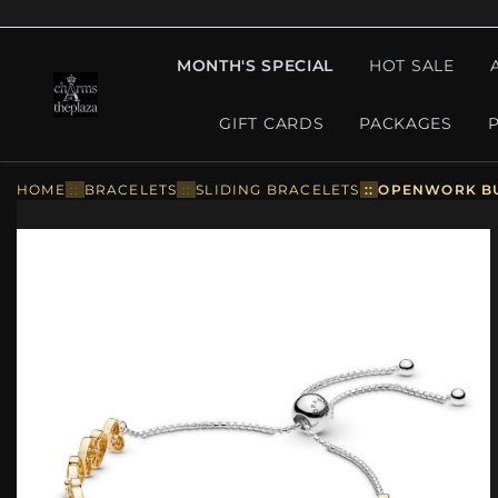
MONTH'S SPECIAL
HOT SALE
GIFT CARDS
PACKAGES
HOME
::
BRACELETS
::
SLIDING BRACELETS
::
OPENWORK BUT