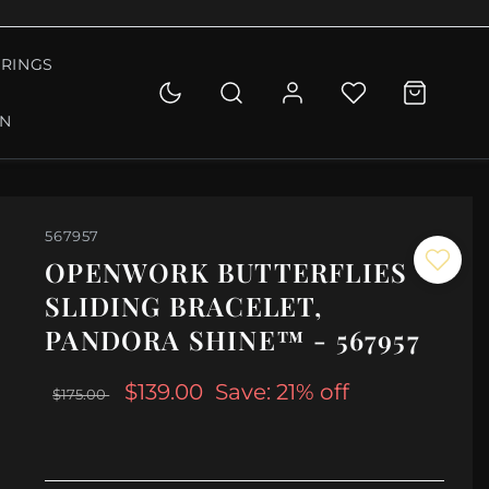
RINGS
ON
567957
OPENWORK BUTTERFLIES
SLIDING BRACELET,
PANDORA SHINE™ - 567957
$139.00
Save: 21% off
$175.00