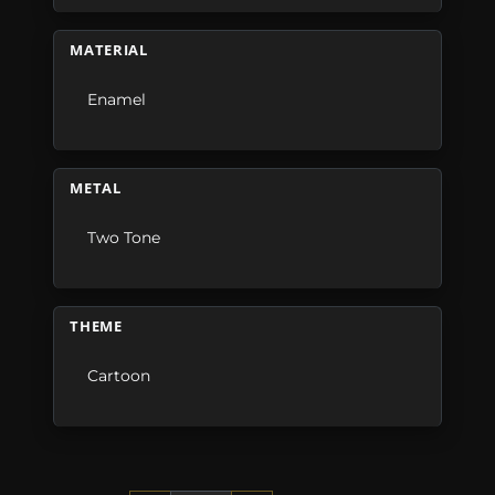
MATERIAL
Enamel
METAL
Two Tone
THEME
Cartoon