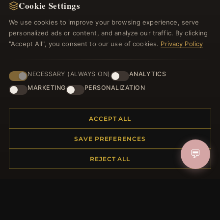
Cookie Settings
We use cookies to improve your browsing experience, serve
JOIN
personalized ads or content, and analyze our traffic. By clicking
"Accept All", you consent to our use of cookies.
Privacy Policy
HELP CENTER
NECESSARY (ALWAYS ON)
ANALYTICS
Placing an Order
MARKETING
PERSONALIZATION
Returns & Exchanges
Order Status
ACCEPT ALL
Shipping
Payment Options
SAVE PREFERENCES
My Account & Rewards
💬
Contact Us
REJECT ALL
MORE INFORMATION
About Us
Product Questions