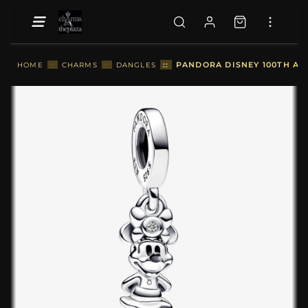
::
PANDORA DISNEY 100TH AN
HOME
::
CHARMS
::
DANGLES