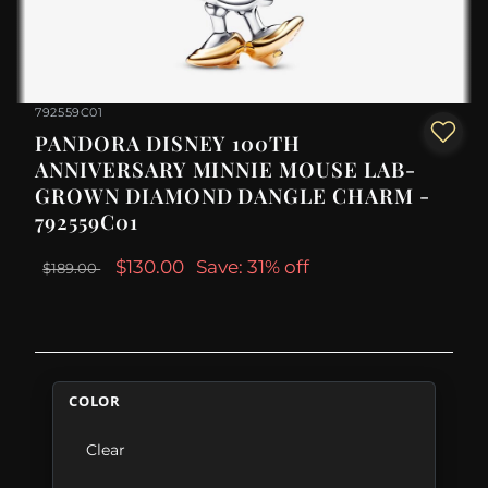
792559C01
PANDORA DISNEY 100TH
ANNIVERSARY MINNIE MOUSE LAB-
GROWN DIAMOND DANGLE CHARM -
792559C01
$130.00
Save: 31% off
$189.00
COLOR
Clear