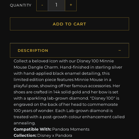
-
+
QUANTITY
ADD TO CART
DESCRIPTION
Collect a beloved icon with our Disney 100 Minnie
Mouse Dangle Charm. Hand-finished in sterling silver
with hand-applied black enamel detailing, this
limited edition piece features Minnie Mouse in a
playful pose, showing off her famous accessories. Her
shoes are crafted in 14k solid gold and her bow is set
with a sparkling lab-grown diamond. "Disney 100" is
engraved on the back of her head to commemorate
100 years of wonder. Each Lab-grown diamond is
treated with a post-growth colour enhancement called
annealing.
Compatible With:
Pandora Moments
Collection:
Disney x Pandora