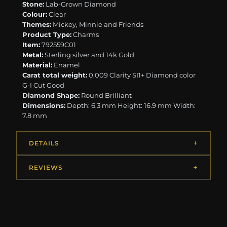
Stone:
Lab-Grown Diamond
Colour:
Clear
Themes:
Mickey, Minnie and Friends
Product Type:
Charms
Item:
792559C01
Metal:
Sterling silver and 14k Gold
Material:
Enamel
Carat total weight:
0.009 Clarity SI1+ Diamond color
G-I Cut Good
Diamond Shape:
Round Brilliant
Dimensions:
Depth: 6.3 mm Height: 16.9 mm Width:
7.8 mm
DETAILS
REVIEWS