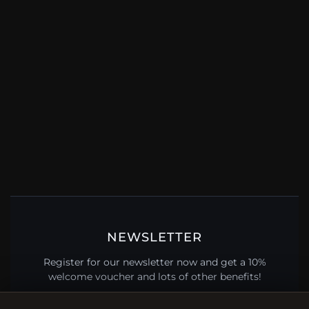
NEWSLETTER
Register for our newsletter now and get a 10%
welcome voucher and lots of other benefits!