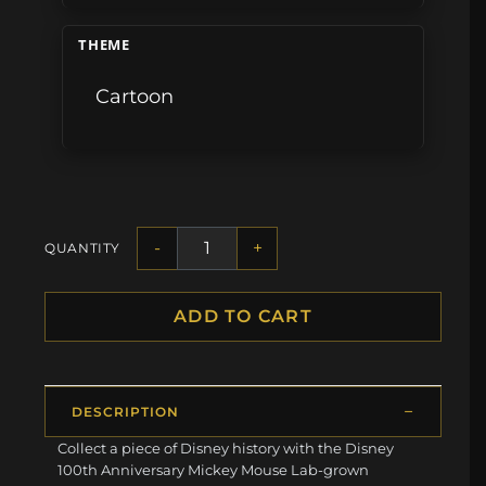
THEME
Cartoon
-
+
QUANTITY
ADD TO CART
DESCRIPTION
Collect a piece of Disney history with the Disney
100th Anniversary Mickey Mouse Lab-grown