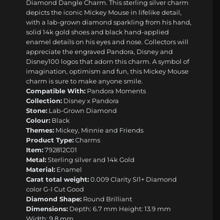
Diamond Dangle Charm. This sterling silver charm
depicts the iconic Mickey Mouse in lifelike detail,
with a lab-grown diamond sparkling from his hand,
solid 14k gold shoes and black hand-applied
enamel details on his eyes and nose. Collectors will
appreciate the engraved Pandora, Disney and
Disney100 logos that adorn this charm. A symbol of
imagination, optimism and fun, this Mickey Mouse
charm is sure to make anyone smile.
Compatible With:
Pandora Moments
Collection:
Disney x Pandora
Stone:
Lab-Grown Diamond
Colour:
Black
Themes:
Mickey, Minnie and Friends
Product Type:
Charms
Item:
792812C01
Metal:
Sterling silver and 14k Gold
Material:
Enamel
Carat total weight:
0.009 Clarity SI1+ Diamond
color G-I Cut Good
Diamond Shape:
Round Brilliant
Dimensions:
Depth: 6.7 mm Height: 13.9 mm
Width: 9.8 mm