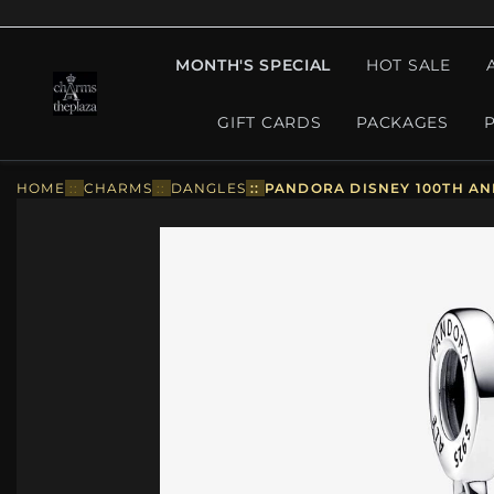
MONTH'S SPECIAL
HOT SALE
GIFT CARDS
PACKAGES
HOME
::
CHARMS
::
DANGLES
::
PANDORA DISNEY 100TH AN