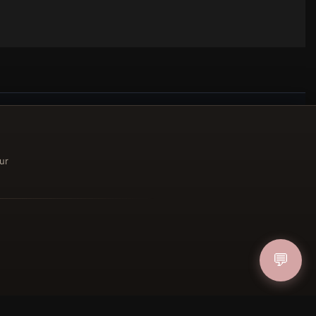
ucher
ur
IN
💬
FOLLOW US