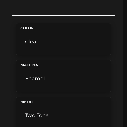
COLOR
Clear
MATERIAL
Enamel
METAL
Two Tone