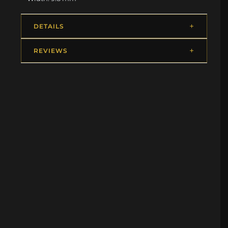
DETAILS
REVIEWS