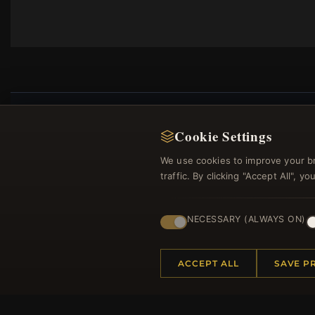
Cookie Settings
Regi
We use cookies to improve your b
traffic. By clicking "Accept All", 
NECESSARY (ALWAYS ON)
ACCEPT ALL
SAVE P
HELP CENTER
MORE