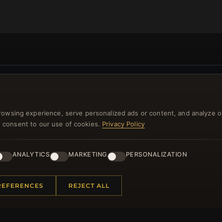
NEWSLETTER
ster for our newsletter now and get a 10% welcome vo
rowsing experience, serve personalized ads or content, and analyze o
you consent to our use of cookies.
Privacy Policy
and lots of other benefits!
JO
ANALYTICS
MARKETING
PERSONALIZATION
REFERENCES
REJECT ALL
 INFORMATION
QUICK LINKS