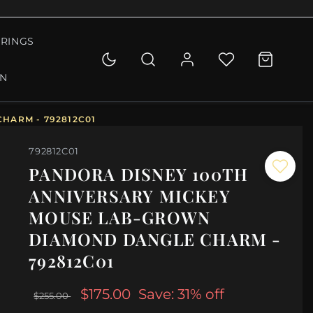
RINGS
ON
HARM - 792812C01
792812C01
PANDORA DISNEY 100TH
ANNIVERSARY MICKEY
MOUSE LAB-GROWN
DIAMOND DANGLE CHARM -
792812C01
$175.00
Save: 31% off
$255.00