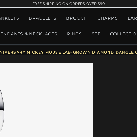
FREE SHIPPING ON ORDERS OVER $90
ANKLETS
BRACELETS
BROOCH
CHARMS
EAR
PENDANTS & NECKLACES
RINGS
SET
COLLECTI
NIVERSARY MICKEY MOUSE LAB-GROWN DIAMOND DANGLE C